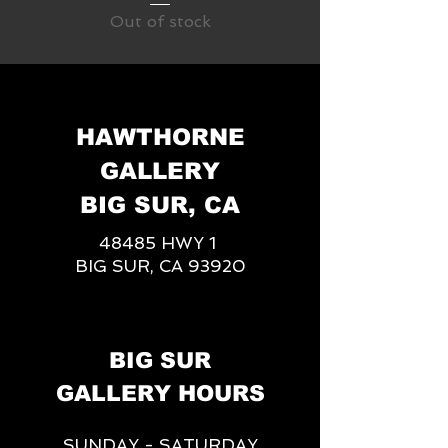
Out of stock
HAWTHORNE
GALLERY
BIG SUR, CA
48485 HWY 1
BIG SUR, CA 93920
BIG SUR
GALLERY HOURS
SUNDAY - SATURDAY