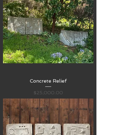
Concrete Relief
Price
$25,000.00