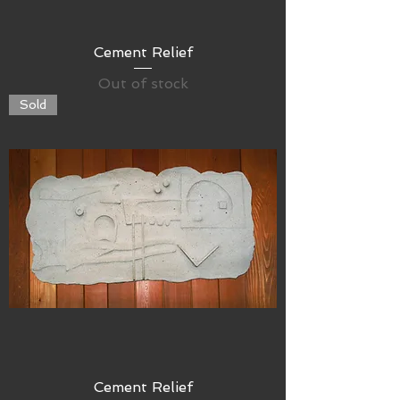
Cement Relief
Out of stock
Sold
Cement Relief