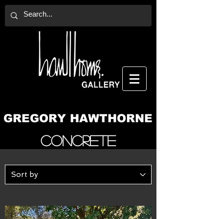
GREGORY HAWTHORNE
Concrete