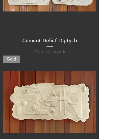
Cement Relief Diptych
Out of stock
Sold