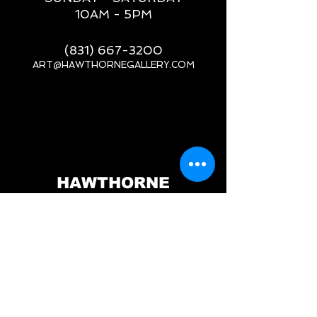
10AM - 5PM
(831) 667-3200
ART@HAWTHORNEGALLERY.COM
__
HAWTHORNE
GALLERY
PORT ORFORD, OR
517 JEFFERSON ST.
PORT ORFORD, OR 97465