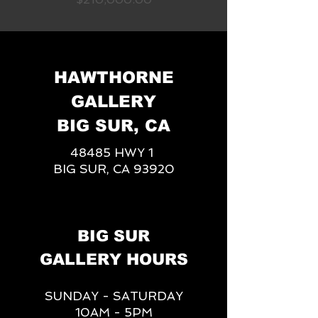
HAWTHORNE
GALLERY
BIG SUR, CA
48485 HWY 1
BIG SUR, CA 93920
BIG SUR
GALLERY HOURS
SUNDAY - SATURDAY
10AM - 5PM