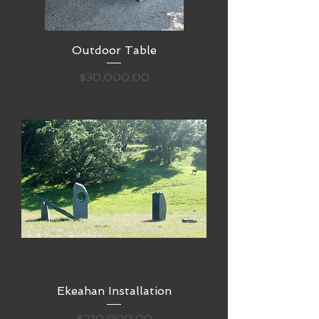
Outdoor Table
Price
$30,000.00
Ekeahan Installation
Price
$210,000.00