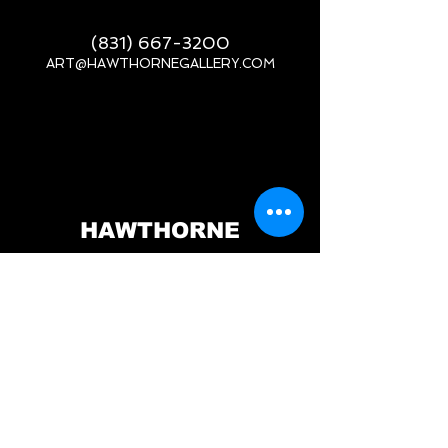
(831) 667-3200
ART@HAWTHORNEGALLERY.COM
__
HAWTHORNE
GALLERY
PORT ORFORD, OR
517 JEFFERSON ST.
PORT ORFORD, OR 97465