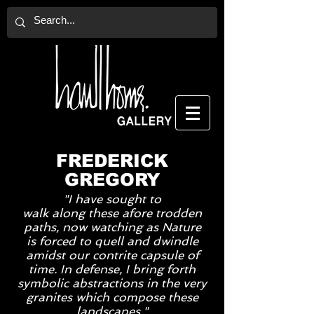
FREDERICK
GREGORY
"I have sought to
walk
along
these afore trodden
paths, now
watching
as Nature
is
forced to quell and dwindle
amidst our contrite capsule of
time. In defense, I bring forth
symbolic abstractions in the very
granites which compose these
landscapes."