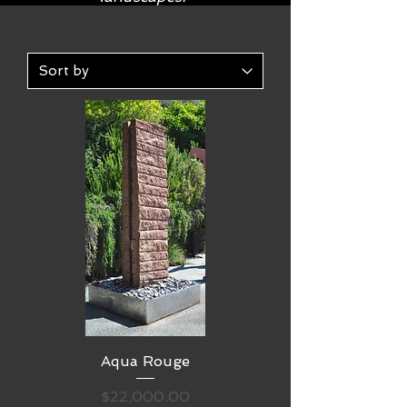
Aqua Rouge
Price
$22,000.00