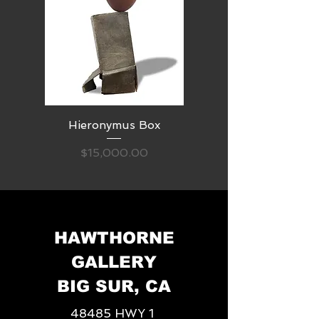
Hieronymus Box
Price
$15,000.00
HAWTHORNE
GALLERY
BIG SUR, CA
48485 HWY 1