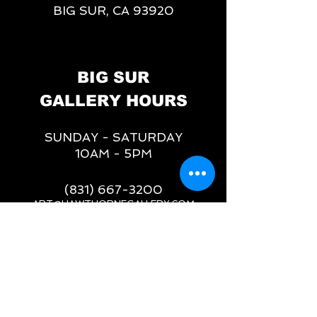
BIG SUR, CA 93920
BIG SUR
GALLERY HOURS
SUNDAY - SATURDAY
10AM - 5PM
(831) 667-3200
ART@HAWTHORNEGALLERY.COM
__