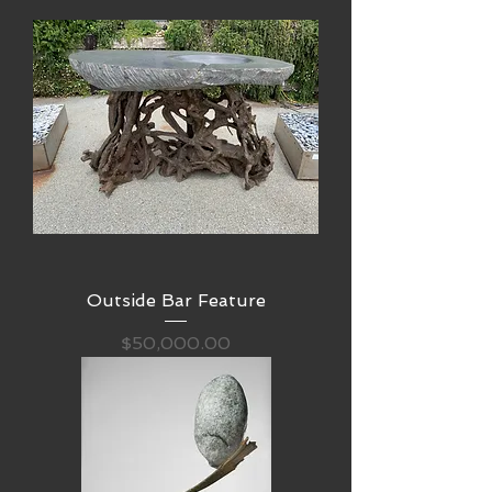
Outside Bar Feature
Price
$50,000.00