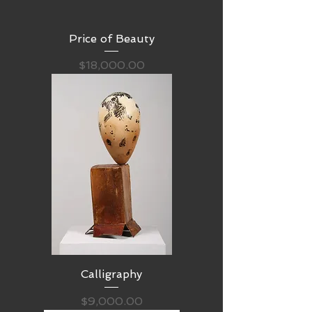
Price of Beauty
Price
$18,000.00
Calligraphy
Price
$9,000.00