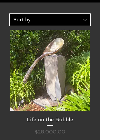
Life on the Bubble
Price
$28,000.00