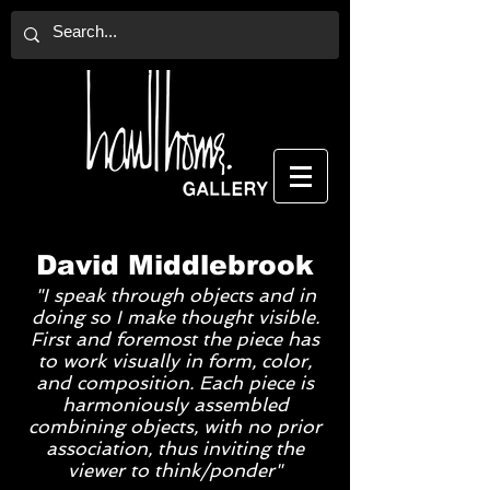
David Middlebrook
"I speak through objects and in
doing so I make thought visible.
First and foremost the piece has
to work visually in form, color,
and composition. Each piece is
harmoniously assembled
combining objects, with no prior
association, thus inviting the
viewer to think/ponder"