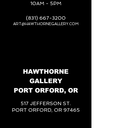
10AM - 5PM
(831) 667-3200
ART@HAWTHORNEGALLERY.COM
__
HAWTHORNE
GALLERY
PORT ORFORD, OR
517 JEFFERSON ST.
PORT ORFORD, OR 97465