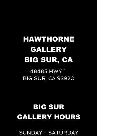
HAWTHORNE
GALLERY
BIG SUR, CA
48485 HWY 1
BIG SUR, CA 93920
BIG SUR
GALLERY HOURS
SUNDAY - SATURDAY