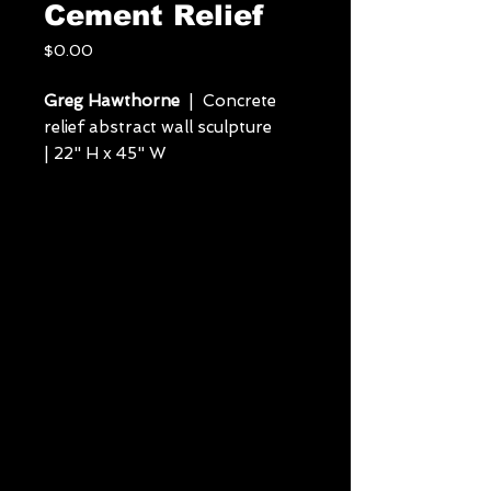
Cement Relief
Price
$0.00
Greg Hawthorne
| Concrete
relief abstract wall sculpture
| 22" H x 45" W