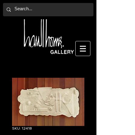
SKU: 12418