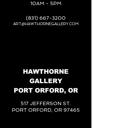
10AM - 5PM
(831) 667-3200
ART@HAWTHORNEGALLERY.COM
__
HAWTHORNE
GALLERY
PORT ORFORD, OR
517 JEFFERSON ST.
PORT ORFORD, OR 97465