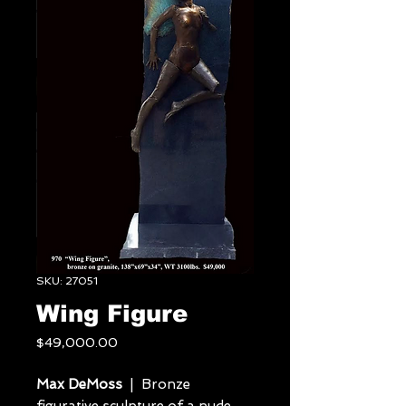
SKU: 27051
Wing Figure
Price
$49,000.00
Max DeMoss
| Bronze