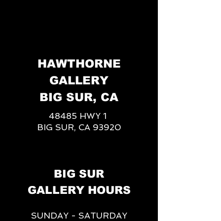
HAWTHORNE
GALLERY
BIG SUR, CA
48485 HWY 1
BIG SUR, CA 93920
BIG SUR
GALLERY HOURS
SUNDAY - SATURDAY