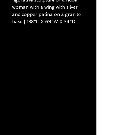
figurative sculpture of a nude
woman with a wing with silver
and copper patina on a granite
base | 138"H X 69"W X 34"D