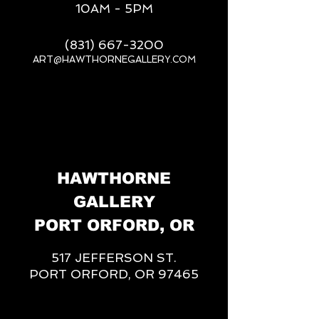
10AM - 5PM
(831) 667-3200
ART@HAWTHORNEGALLERY.COM
__
HAWTHORNE
GALLERY
PORT ORFORD, OR
517 JEFFERSON ST.
PORT ORFORD, OR 97465