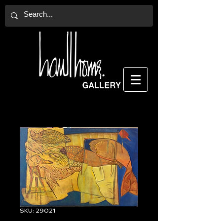
SKU: 29021