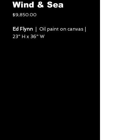
Wind & Sea
Price
$9,850.00
Ed Flynn
| Oil paint on canvas |
23" H x 36" W