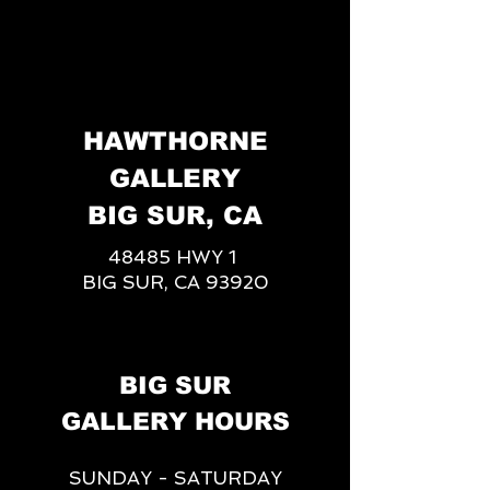
HAWTHORNE
GALLERY
BIG SUR, CA
48485 HWY 1
BIG SUR, CA 93920
BIG SUR
GALLERY HOURS
SUNDAY - SATURDAY