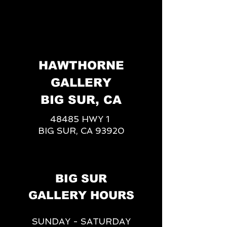
HAWTHORNE
GALLERY
BIG SUR, CA
48485 HWY 1
BIG SUR, CA 93920
BIG SUR
GALLERY HOURS
SUNDAY - SATURDAY