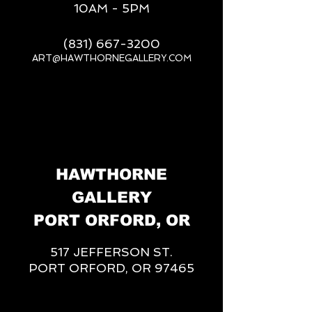
10AM - 5PM
(831) 667-3200
ART@HAWTHORNEGALLERY.COM
__
HAWTHORNE
GALLERY
PORT ORFORD, OR
517 JEFFERSON ST.
PORT ORFORD, OR 97465