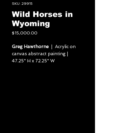
SKU: 29915
Wild Horses in
Wyoming
Price
$15,000.00
Greg Hawthorne
| Acrylic on
canvas abstract painting |
47.25" H x 72.25" W