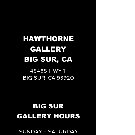
HAWTHORNE
GALLERY
BIG SUR, CA
48485 HWY 1
BIG SUR, CA 93920
BIG SUR
GALLERY HOURS
SUNDAY - SATURDAY