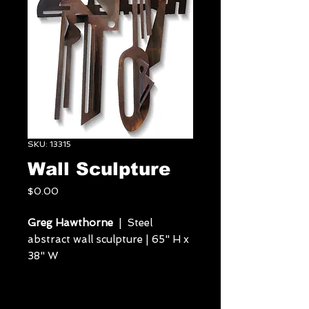
SKU: 13315
Wall Sculpture
Price
$0.00
Greg Hawthorne
| Steel
abstract wall sculpture | 65" H x
38" W