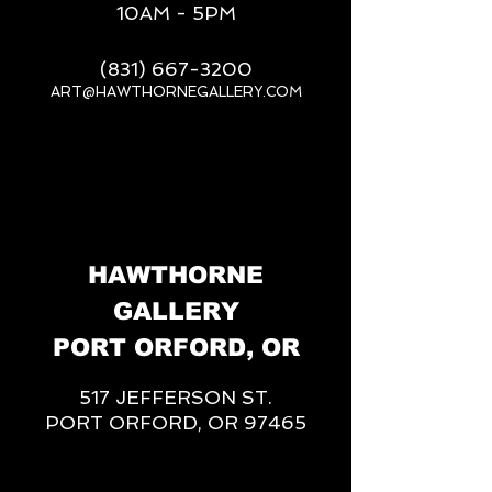
10AM - 5PM
(831) 667-3200
ART@HAWTHORNEGALLERY.COM
__
HAWTHORNE
GALLERY
PORT ORFORD, OR
517 JEFFERSON ST.
PORT ORFORD, OR 97465