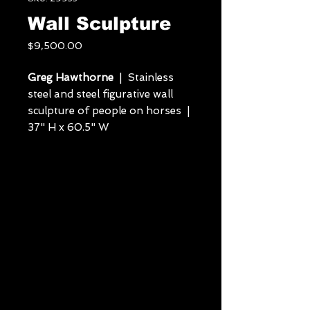
Wall Sculpture
Price
$9,500.00
Greg Hawthorne
| Stainless
steel and steel figurative wall
sculpture of people on horses |
37" H x 60.5" W