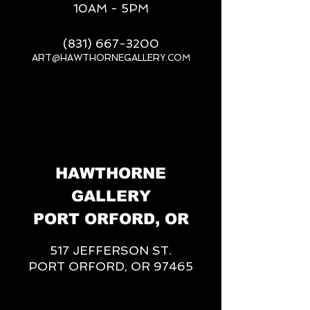
10AM - 5PM
(831) 667-3200
ART@HAWTHORNEGALLERY.COM
__
HAWTHORNE
GALLERY
PORT ORFORD, OR
517 JEFFERSON ST.
PORT ORFORD, OR 97465