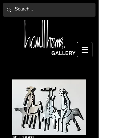
SKU: 29935