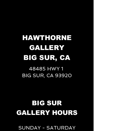
HAWTHORNE
GALLERY
BIG SUR, CA
48485 HWY 1
BIG SUR, CA 93920
BIG SUR
GALLERY HOURS
SUNDAY - SATURDAY