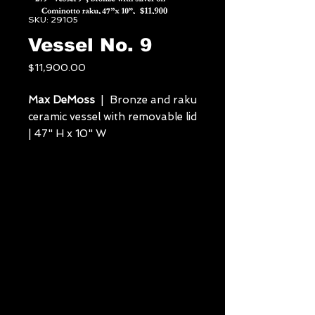
SKU: 29105
Vessel No. 9
Price
$11,900.00
Max DeMoss
| Bronze and raku
ceramic vessel with removable lid
| 47" H x 10" W