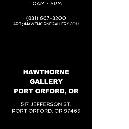
10AM - 5PM
(831) 667-3200
ART@HAWTHORNEGALLERY.COM
__
HAWTHORNE
GALLERY
PORT ORFORD, OR
517 JEFFERSON ST.
PORT ORFORD, OR 97465