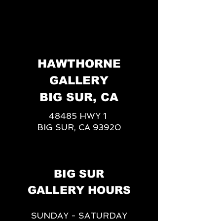
HAWTHORNE
GALLERY
BIG SUR, CA
48485 HWY 1
BIG SUR, CA 93920
BIG SUR
GALLERY HOURS
SUNDAY - SATURDAY