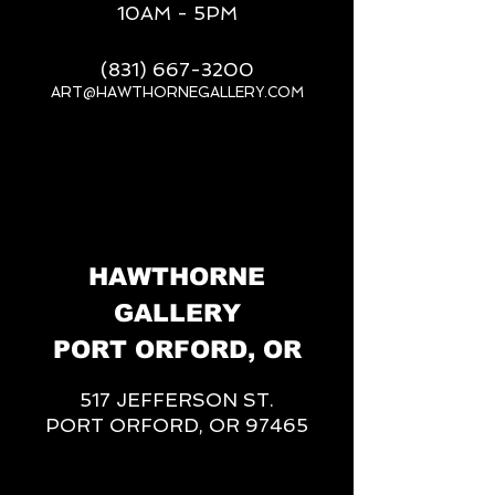
10AM - 5PM
(831) 667-3200
ART@HAWTHORNEGALLERY.COM
__
HAWTHORNE
GALLERY
PORT ORFORD, OR
517 JEFFERSON ST.
PORT ORFORD, OR 97465