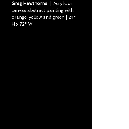
Greg Hawthorne
| Acrylic on
canvas abstract painting with
orange, yellow and green | 24"
H x 72" W