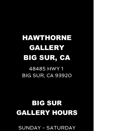
HAWTHORNE
GALLERY
BIG SUR, CA
48485 HWY 1
BIG SUR, CA 93920
BIG SUR
GALLERY HOURS
SUNDAY - SATURDAY