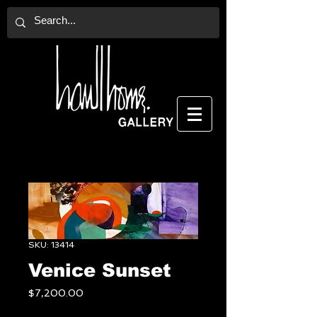
SKU: 13414
Venice Sunset
Price
$7,200.00