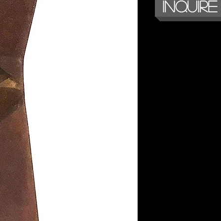
Inquire