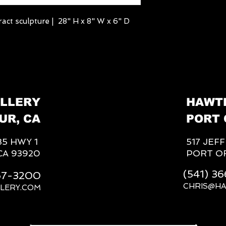
act sculpture | 28" H x 8" W x 6" D
LLERY
HAWT
UR, CA
PORT 
85 HWY 1
517 JEF
CA 93920
PORT O
(541) 3
667-3200
CHRIS@H
LERY.COM
__