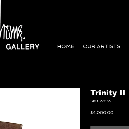
HOME
OUR ARTISTS
Trinity II
SKU: 27065
Price
$4,000.00