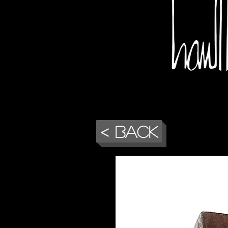
< Back