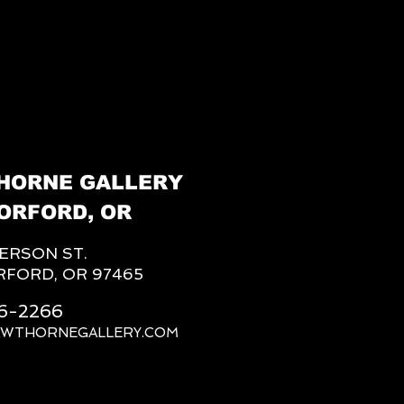
HORNE GALLERY
ORFORD, OR
FERSON ST.
RFORD, OR 97465
66-2266
AWTHORNEGALLERY.COM