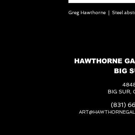
Greg Hawthorne | Steel abstr
HAWTHORNE GA
BIG S
484
BIG SUR, 
(831) 
ART@HAWTHORNEGAL