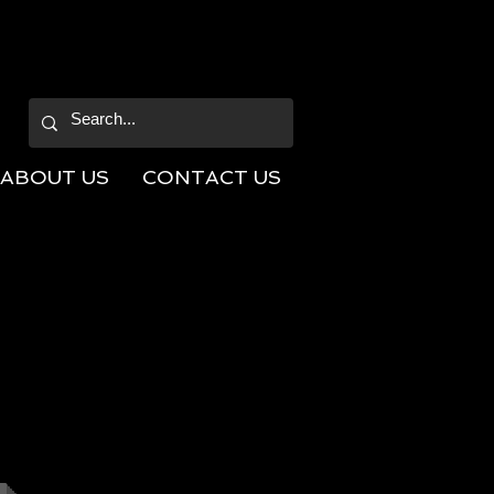
ABOUT US
CONTACT US