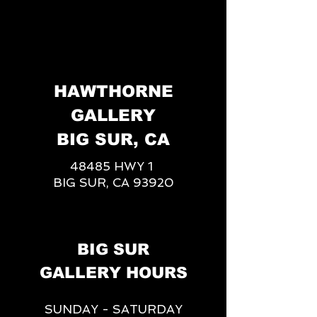
HAWTHORNE
GALLERY
BIG SUR, CA
48485 HWY 1
BIG SUR, CA 93920
BIG SUR
GALLERY HOURS
SUNDAY - SATURDAY