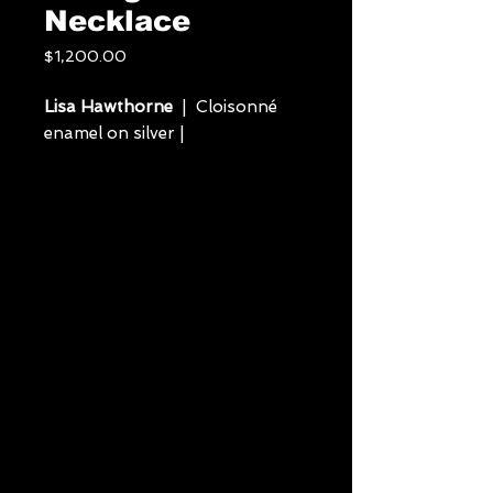
Necklace
Price
$1,200.00
Lisa Hawthorne
| Cloisonné
enamel on silver |