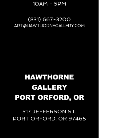
10AM - 5PM
(831) 667-3200
ART@HAWTHORNEGALLERY.COM
__
HAWTHORNE
GALLERY
PORT ORFORD, OR
517 JEFFERSON ST.
PORT ORFORD, OR 97465