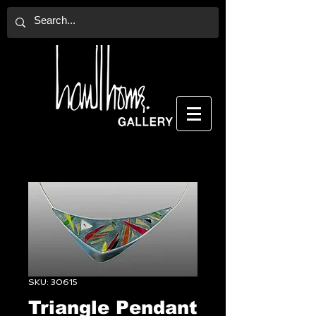
SKU: 30615
Triangle Pendant