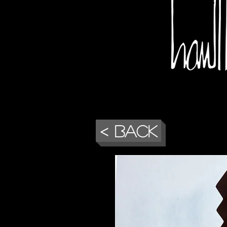
< Back