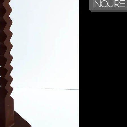
Inquire