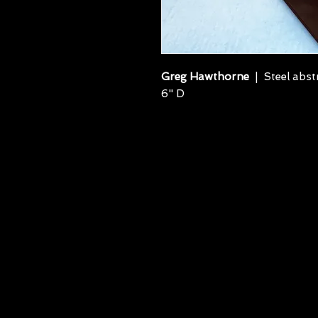
Greg Hawthorne
| Steel abstr
6" D