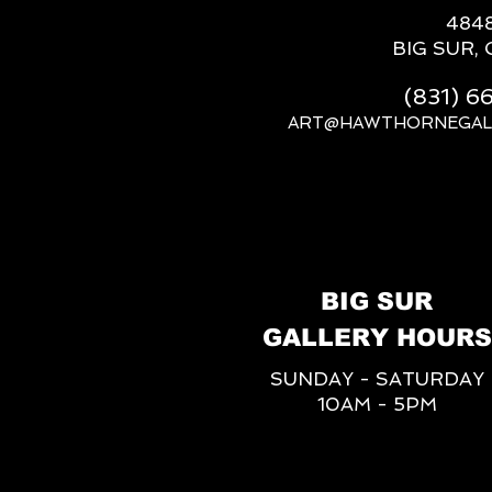
484
BIG SUR, 
(831) 
ART@HAWTHORNEGAL
BIG SUR
GALLERY HOURS
SUNDAY - SATURDAY
10AM - 5PM