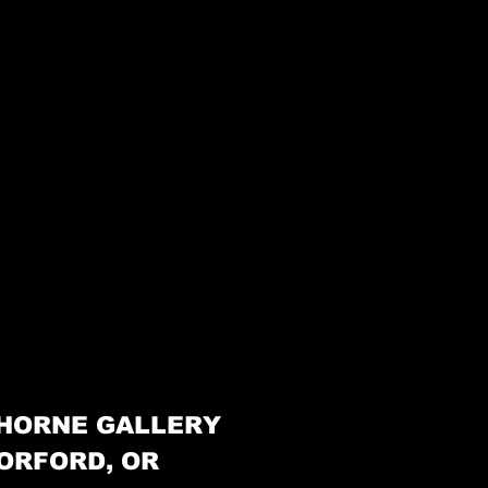
HORNE GALLERY
ORFORD, OR