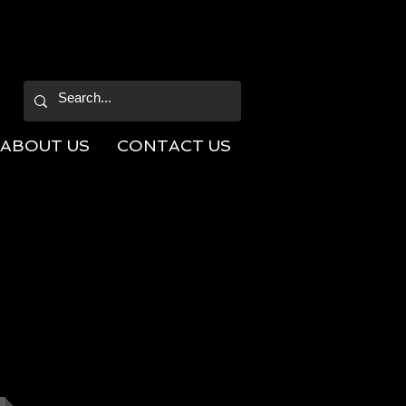
ABOUT US
CONTACT US