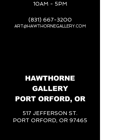
10AM - 5PM
(831) 667-3200
ART@HAWTHORNEGALLERY.COM
__
HAWTHORNE
GALLERY
PORT ORFORD, OR
517 JEFFERSON ST.
PORT ORFORD, OR 97465