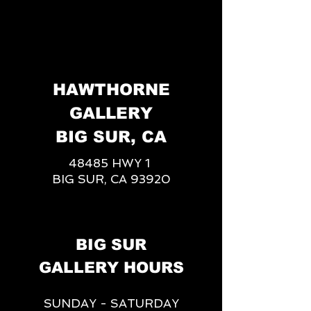
HAWTHORNE
GALLERY
BIG SUR, CA
48485 HWY 1
BIG SUR, CA 93920
BIG SUR
GALLERY HOURS
SUNDAY - SATURDAY