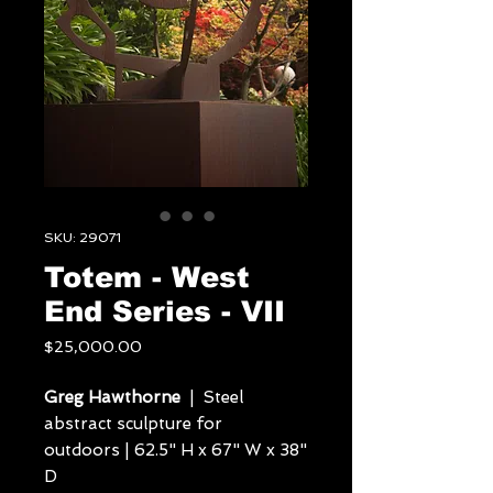
SKU: 29071
Totem - West
End Series - VII
Price
$25,000.00
Greg Hawthorne
| Steel
abstract sculpture for
outdoors | 62.5" H x 67" W x 38"
D