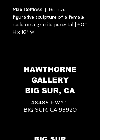
Max DeMoss
| Bronze
figurative sculpture of a female
nude on a granite pedestal | 60"
H x 16" W
HAWTHORNE
GALLERY
BIG SUR, CA
48485 HWY 1
BIG SUR, CA 93920
BIG SUR