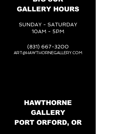
GALLERY HOURS
SUNDAY - SATURDAY
10AM - 5PM
(831) 667-3200
ART@HAWTHORNEGALLERY.COM
__
HAWTHORNE
GALLERY
PORT ORFORD, OR