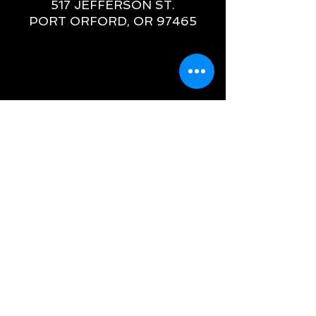
517 JEFFERSON ST.
PORT ORFORD, OR 97465
OREGON
GALLERY HOURS
WEDNESDAY - MONDAY
11AM - 5PM
(541) 366-2266
CHRIS@HAWTHORNEGALLERY.COM