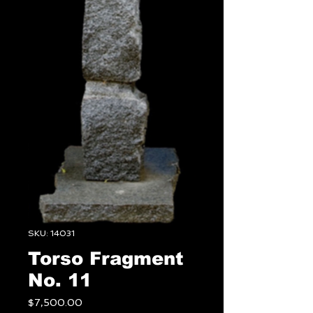
SKU: 14031
Torso Fragment
No. 11
Price
$7,500.00