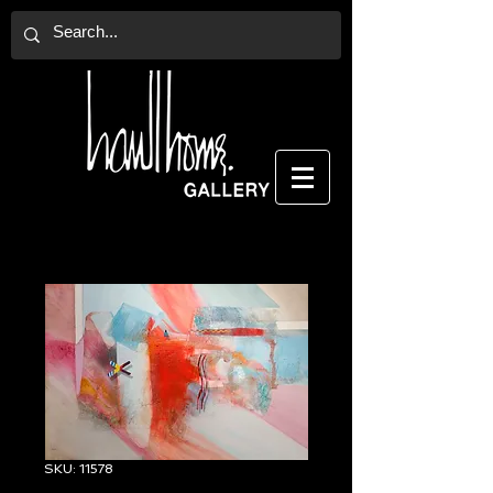
SKU: 11578