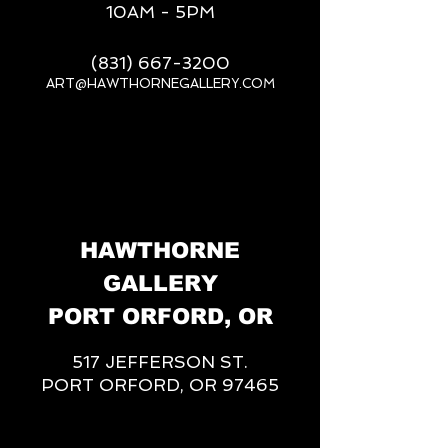
10AM - 5PM
(831) 667-3200
ART@HAWTHORNEGALLERY.COM
__
HAWTHORNE
GALLERY
PORT ORFORD, OR
517 JEFFERSON ST.
PORT ORFORD, OR 97465