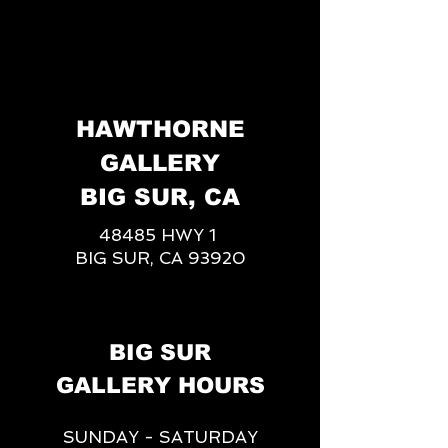
HAWTHORNE
GALLERY
BIG SUR, CA
48485 HWY 1
BIG SUR, CA 93920
BIG SUR
GALLERY HOURS
SUNDAY - SATURDAY