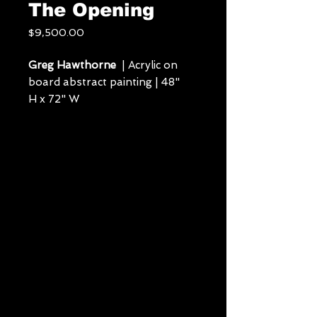
The Opening
Price
$9,500.00
Greg Hawthorne
| Acrylic on
board abstract painting | 48"
H x 72" W