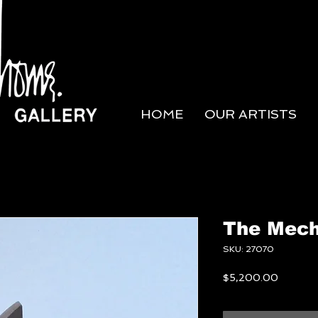
HOME
OUR ARTISTS
The Mech
SKU: 27070
Price
$5,200.00