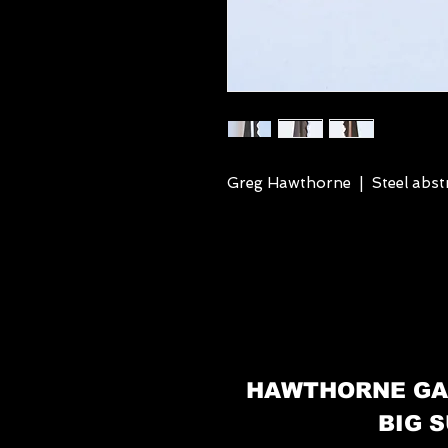
Greg Hawthorne | Steel abstr
HAWTHORNE GA
BIG S