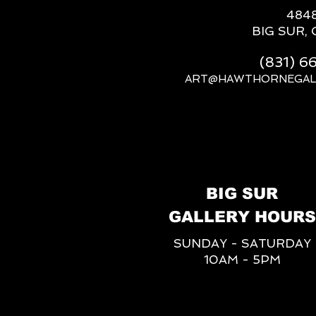
484
BIG SUR, 
(831) 
ART@HAWTHORNEGAL
BIG SUR
GALLERY HOURS
SUNDAY - SATURDAY
10AM - 5PM