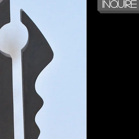
Inquire