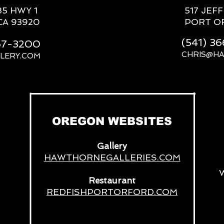
85 HWY 1
517 JEF
CA 93920
PORT O
(541) 3
667-3200
CHRIS@H
LERY.COM
__
OREGON WEBSITES
Gallery
HAWTHORNEGALLERIES.COM
Restaurant
REDFISHPORTORFORD.COM