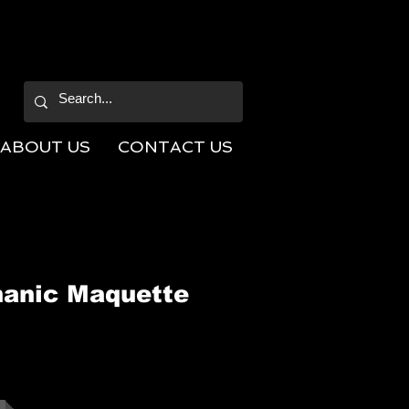
ABOUT US
CONTACT US
anic Maquette