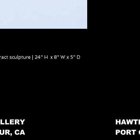
act sculpture | 24" H x 8" W x 5" D
LLERY
HAWT
UR, CA
PORT 