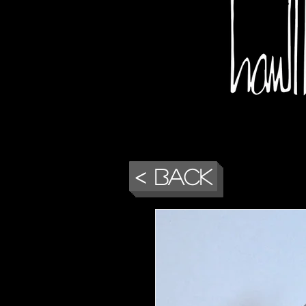
< Back