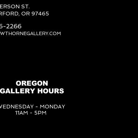
FERSON ST.
RFORD, OR 97465
66-2266
AWTHORNEGALLERY.COM
OREGON
GALLERY HOURS
WEDNESDAY - MONDAY
11AM - 5PM