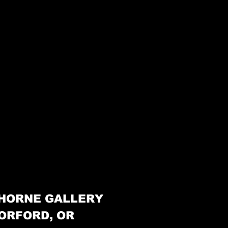
HORNE GALLERY
ORFORD, OR