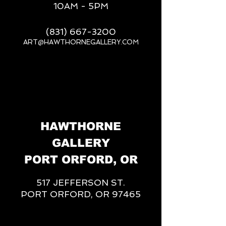
10AM - 5PM
(831) 667-3200
ART@HAWTHORNEGALLERY.COM
__
HAWTHORNE
GALLERY
PORT ORFORD, OR
517 JEFFERSON ST.
PORT ORFORD, OR 97465