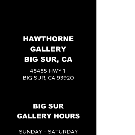
HAWTHORNE
GALLERY
BIG SUR, CA
48485 HWY 1
BIG SUR, CA 93920
BIG SUR
GALLERY HOURS
SUNDAY - SATURDAY