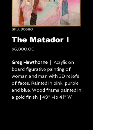
SKU: 30580
The Matador I
Price
$6,800.00
Greg Hawthorne
| Acrylic on
board figurative painting of
woman and man with 3D reliefs
of faces. Painted in pink, purple
and blue. Wood frame painted in
a gold finish. | 49" H x 41" W