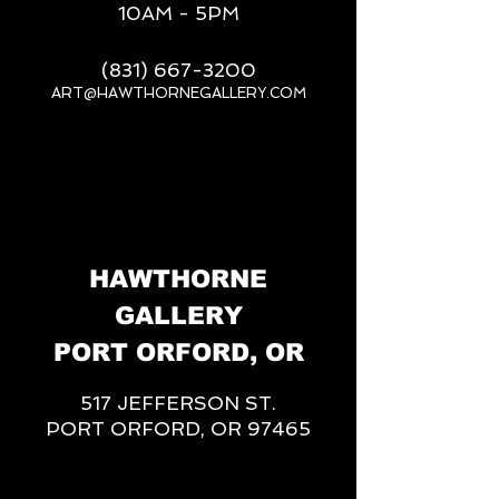
10AM - 5PM
(831) 667-3200
ART@HAWTHORNEGALLERY.COM
__
HAWTHORNE
GALLERY
PORT ORFORD, OR
517 JEFFERSON ST.
PORT ORFORD, OR 97465