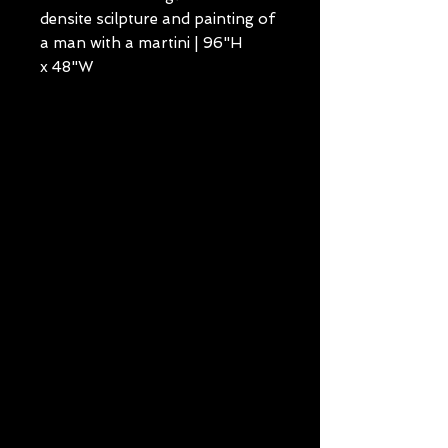
densite scilpture and painting of
a man with a martini | 96"H
x 48"W