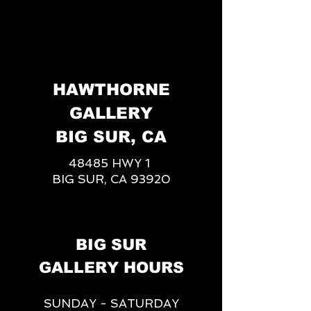
HAWTHORNE
GALLERY
BIG SUR, CA
48485 HWY 1
BIG SUR, CA 93920
BIG SUR
GALLERY HOURS
SUNDAY - SATURDAY