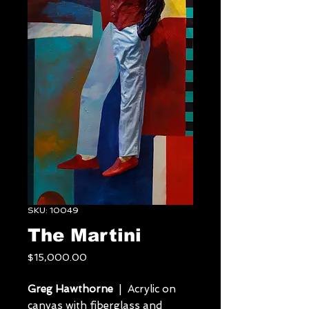
SKU: 10049
The Martini
Price
$15,000.00
Greg Hawthorne
| Acrylic on
canvas with fiberglass and