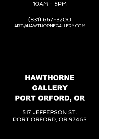
10AM - 5PM
(831) 667-3200
ART@HAWTHORNEGALLERY.COM
__
HAWTHORNE
GALLERY
PORT ORFORD, OR
517 JEFFERSON ST.
PORT ORFORD, OR 97465