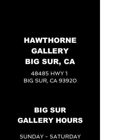
HAWTHORNE
GALLERY
BIG SUR, CA
48485 HWY 1
BIG SUR, CA 93920
BIG SUR
GALLERY HOURS
SUNDAY - SATURDAY