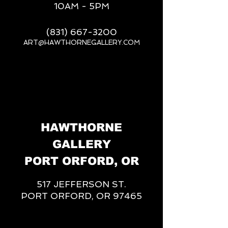
10AM - 5PM
(831) 667-3200
ART@HAWTHORNEGALLERY.COM
__
HAWTHORNE
GALLERY
PORT ORFORD, OR
517 JEFFERSON ST.
PORT ORFORD, OR 97465