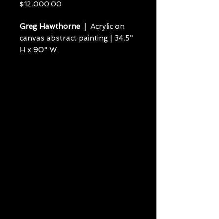
Price
$12,000.00
Greg Hawthorne
| Acrylic on
canvas abstract painting | 34.5"
H x 90" W