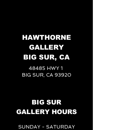
HAWTHORNE
GALLERY
BIG SUR, CA
48485 HWY 1
BIG SUR, CA 93920
BIG SUR
GALLERY HOURS
SUNDAY - SATURDAY