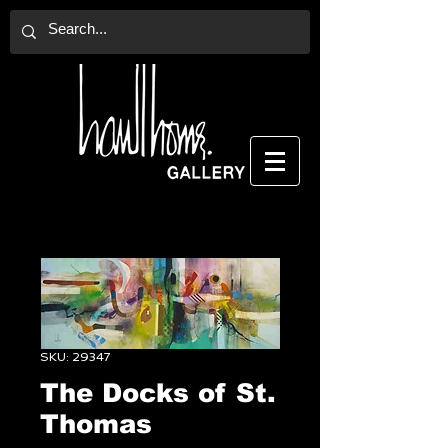
SKU: 29347
The Docks of St.
Thomas