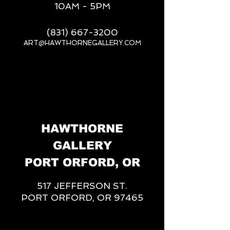
10AM - 5PM
(831) 667-3200
ART@HAWTHORNEGALLERY.COM
__
HAWTHORNE
GALLERY
PORT ORFORD, OR
517 JEFFERSON ST.
PORT ORFORD, OR 97465