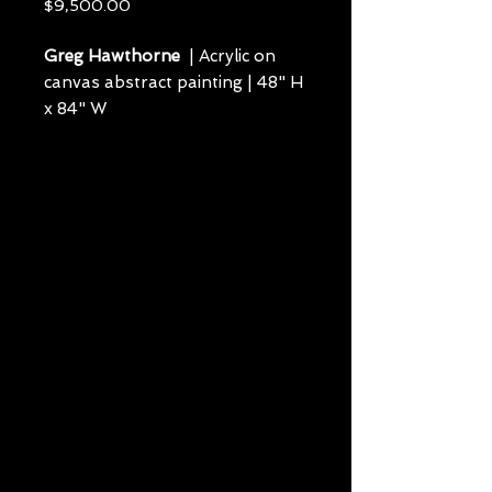
Price
$9,500.00
Greg Hawthorne
| Acrylic on
canvas abstract painting | 48" H
x 84" W