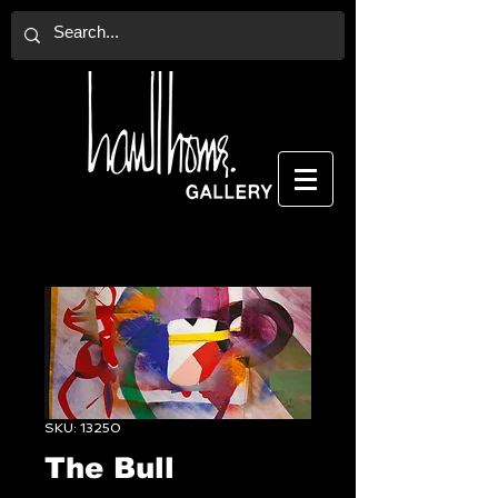
SKU: 13250
The Bull