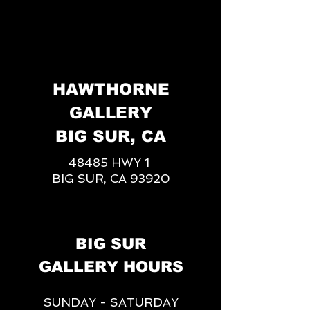
HAWTHORNE
GALLERY
BIG SUR, CA
48485 HWY 1
BIG SUR, CA 93920
BIG SUR
GALLERY HOURS
SUNDAY - SATURDAY