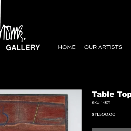
HOME
OUR ARTISTS
Table Top
SKU: 14571
Price
$11,500.00