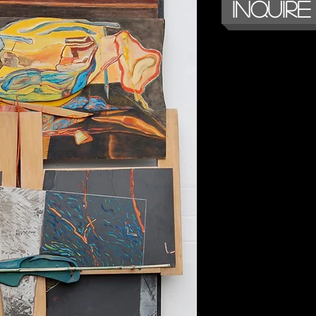
Inquire