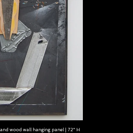
 and wood wall hanging panel | 72" H