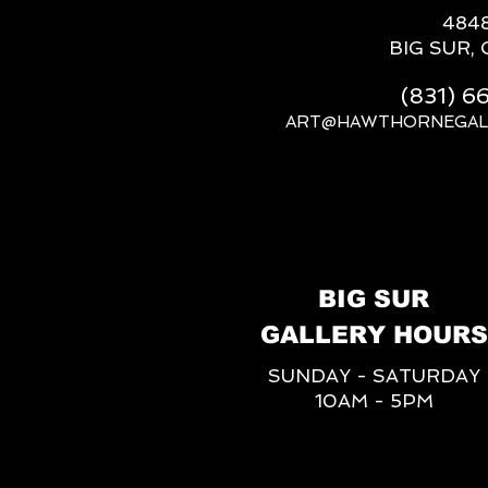
484
BIG SUR, 
(831) 
ART@HAWTHORNEGAL
BIG SUR
GALLERY HOURS
SUNDAY - SATURDAY
10AM - 5PM