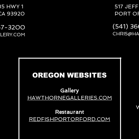
85 HWY 1
517 JEF
CA 93920
PORT O
(541) 3
667-3200
CHRIS@H
LERY.COM
__
OREGON WEBSITES
Gallery
HAWTHORNEGALLERIES.COM
Restaurant
REDFISHPORTORFORD.COM