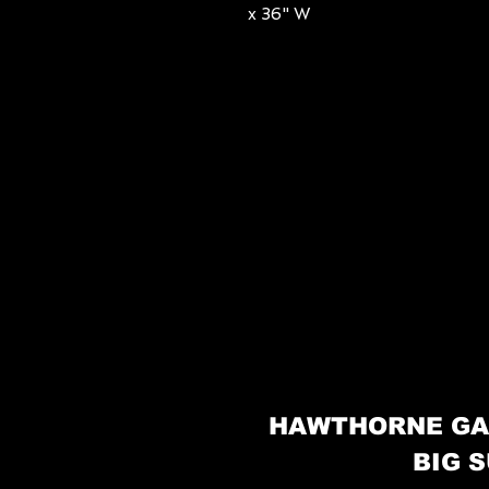
x 36" W
HAWTHORNE GA
BIG S