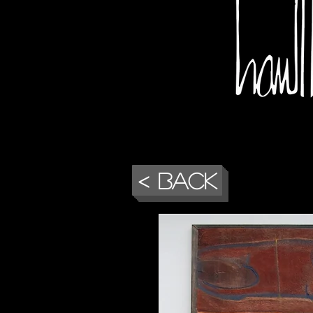
< Back