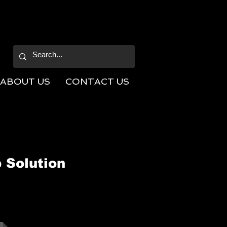
ABOUT US
CONTACT US
 Solution