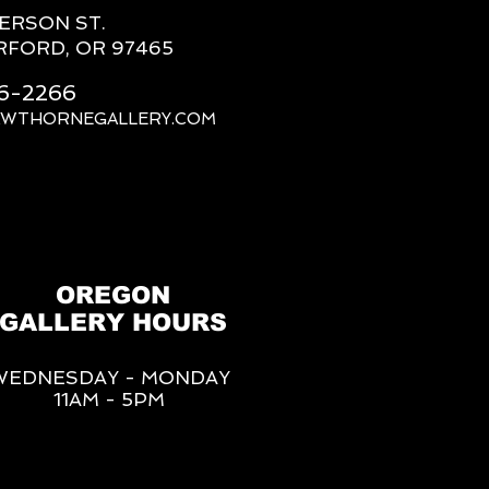
FERSON ST.
RFORD, OR 97465
66-2266
AWTHORNEGALLERY.COM
OREGON
GALLERY HOURS
WEDNESDAY - MONDAY
11AM - 5PM