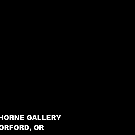
HORNE GALLERY
ORFORD, OR