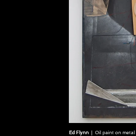
Ed Flynn
| Oil paint on metal