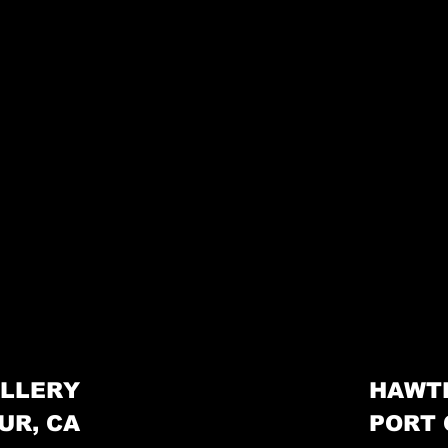
LLERY
HAWT
UR, CA
PORT 