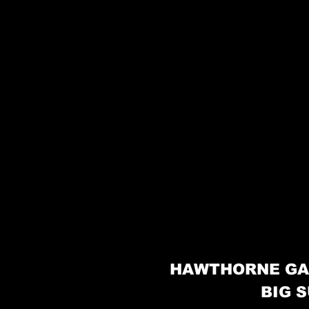
HAWTHORNE GA
BIG S