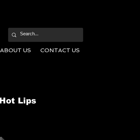
ABOUT US
CONTACT US
Hot Lips