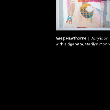
Greg Hawthorne
| Acrylic on 
with a cigarette, Marilyn Monr