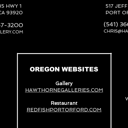
85 HWY 1
517 JEF
CA 93920
PORT O
(541) 3
667-3200
CHRIS@H
LERY.COM
__
OREGON WEBSITES
Gallery
HAWTHORNEGALLERIES.COM
Restaurant
REDFISHPORTORFORD.COM