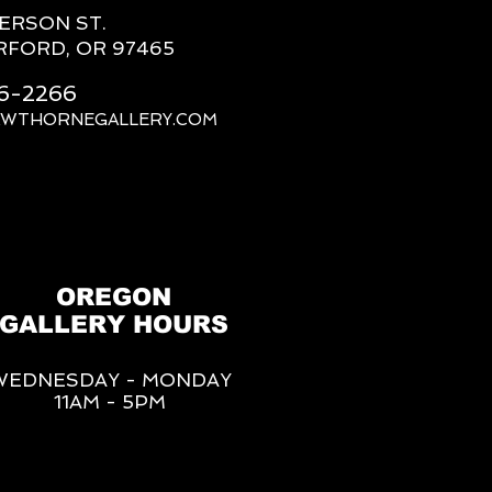
FERSON ST.
RFORD, OR 97465
66-2266
AWTHORNEGALLERY.COM
OREGON
GALLERY HOURS
WEDNESDAY - MONDAY
11AM - 5PM