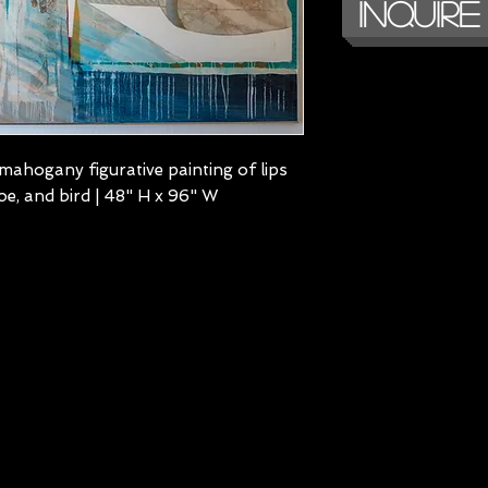
Inquire
mahogany figurative painting of lips
oe, and bird | 48" H x 96" W