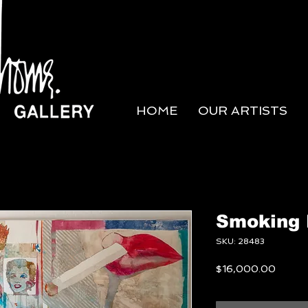
HOME
OUR ARTISTS
Smoking 
SKU: 28483
Price
$16,000.00