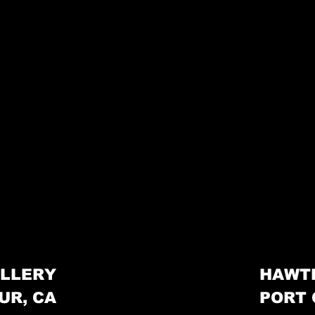
LLERY
HAWT
UR, CA
PORT 