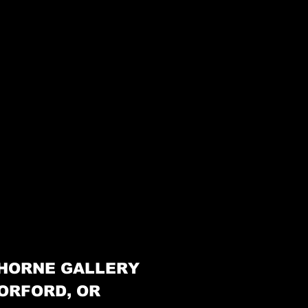
HORNE GALLERY
ORFORD, OR