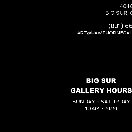
484
BIG SUR, 
(831) 
ART@HAWTHORNEGAL
BIG SUR
GALLERY HOURS
SUNDAY - SATURDAY
10AM - 5PM