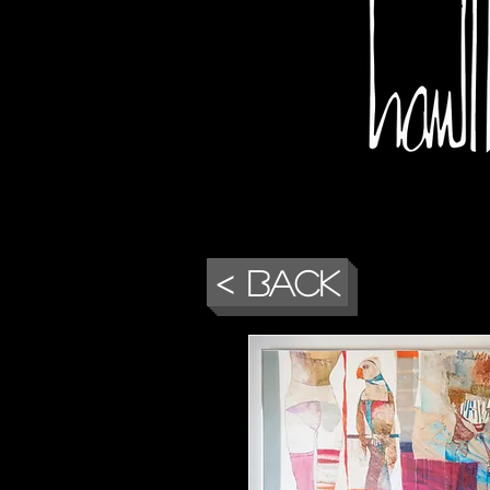
< Back