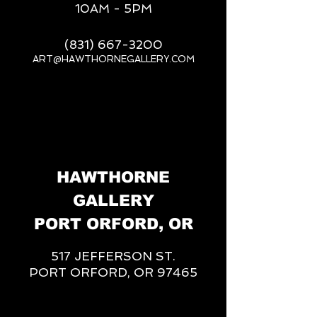
10AM - 5PM
(831) 667-3200
ART@HAWTHORNEGALLERY.COM
__
HAWTHORNE
GALLERY
PORT ORFORD, OR
517 JEFFERSON ST.
PORT ORFORD, OR 97465