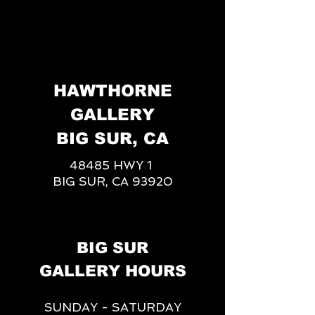
HAWTHORNE
GALLERY
BIG SUR, CA
48485 HWY 1
BIG SUR, CA 93920
BIG SUR
GALLERY HOURS
SUNDAY - SATURDAY