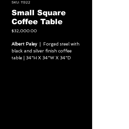
SKU: 11322
Small Square
Coffee Table
Price
$32,000.00
Albert Paley
| Forged steel with
black and silver finish coffee
table | 34"H X 34"W X 34"D