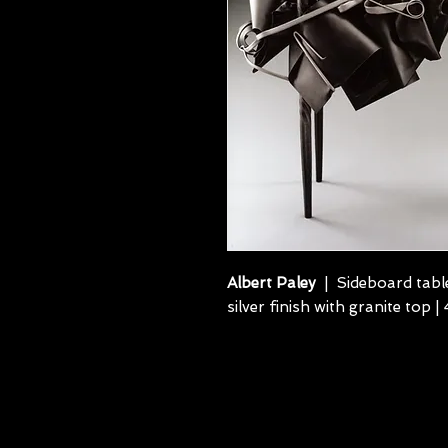
Albert Paley
| Sideboard table
silver finish with granite top