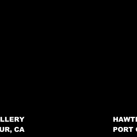
LLERY
HAWT
UR, CA
PORT 