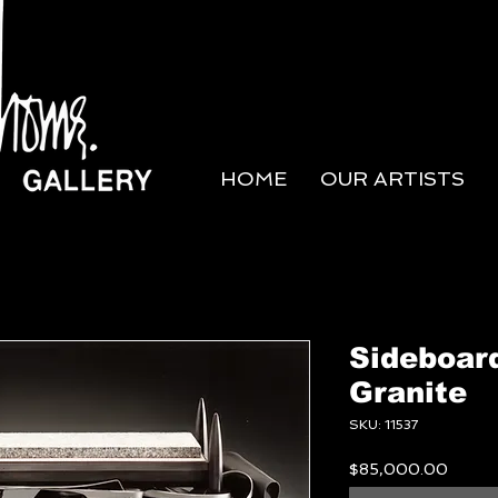
HOME
OUR ARTISTS
Sideboar
Granite
SKU: 11537
Price
$85,000.00