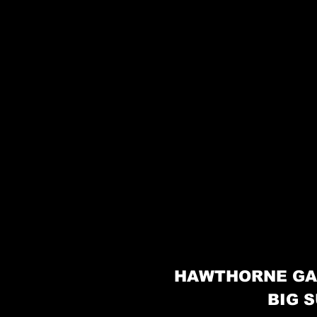
HAWTHORNE GA
BIG S