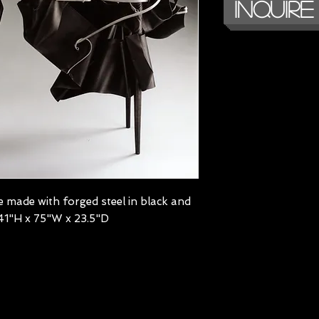
Inquire
 made with forged steel in black and
 | 41"H x 75"W x 23.5"D