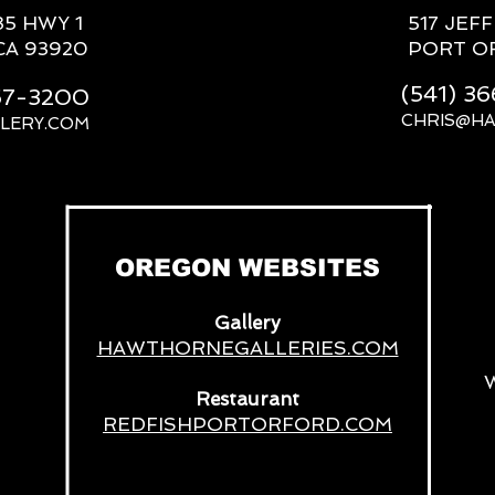
85 HWY 1
517 JEF
CA 93920
PORT O
(541) 3
667-3200
CHRIS@H
LERY.COM
__
OREGON WEBSITES
Gallery
HAWTHORNEGALLERIES.COM
Restaurant
REDFISHPORTORFORD.COM