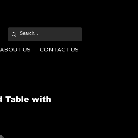
ABOUT US
CONTACT US
d Table with