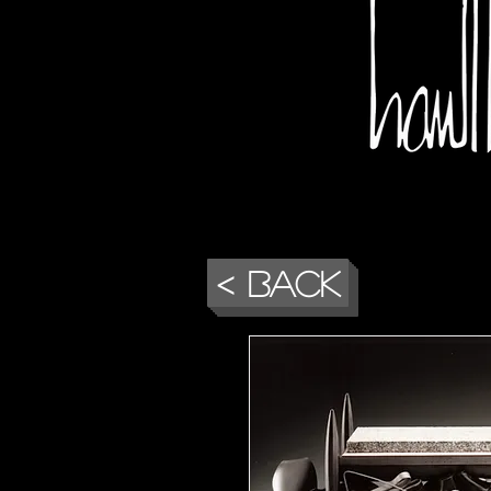
< Back