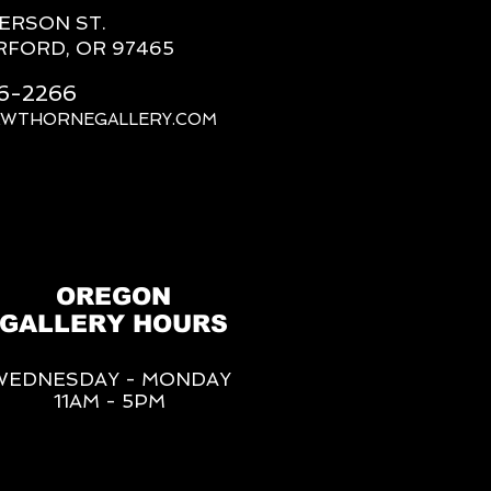
FERSON ST.
RFORD, OR 97465
66-2266
AWTHORNEGALLERY.COM
OREGON
GALLERY HOURS
WEDNESDAY - MONDAY
11AM - 5PM