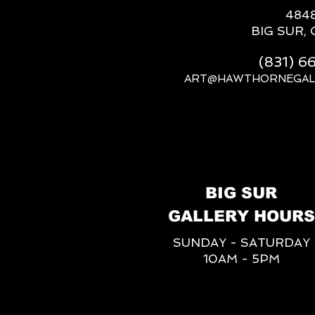
484
BIG SUR, 
(831) 
ART@HAWTHORNEGAL
BIG SUR
GALLERY HOURS
SUNDAY - SATURDAY
10AM - 5PM