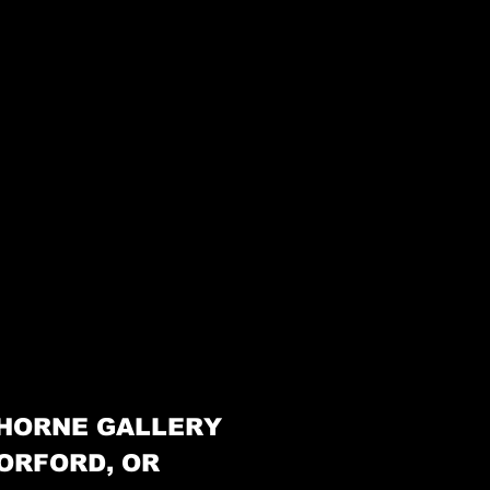
HORNE GALLERY
ORFORD, OR