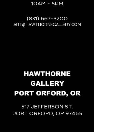
10AM - 5PM
(831) 667-3200
ART@HAWTHORNEGALLERY.COM
__
HAWTHORNE
GALLERY
PORT ORFORD, OR
517 JEFFERSON ST.
PORT ORFORD, OR 97465