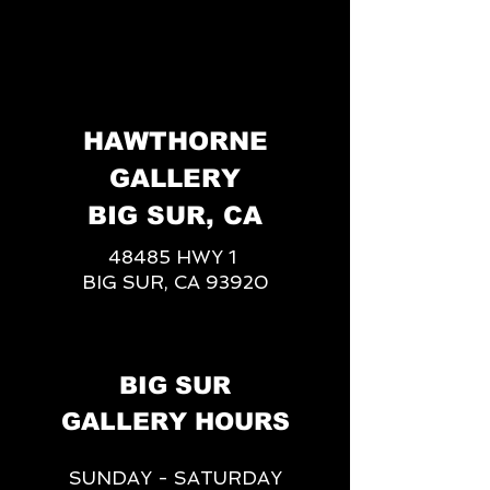
HAWTHORNE
GALLERY
BIG SUR, CA
48485 HWY 1
BIG SUR, CA 93920
BIG SUR
GALLERY HOURS
SUNDAY - SATURDAY