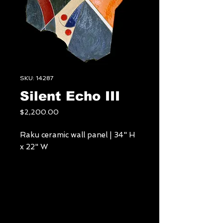
SKU: 14287
Silent Echo III
Price
$2,200.00
Raku ceramic wall panel | 34" H
x 22" W