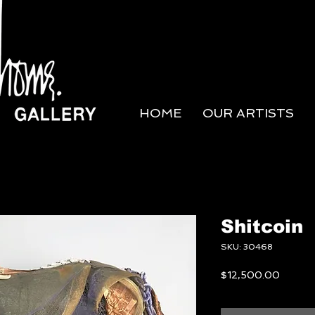
HOME
OUR ARTISTS
Shitcoin
SKU: 30468
Price
$12,500.00