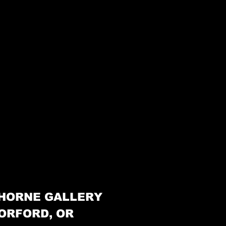
HORNE GALLERY
ORFORD, OR