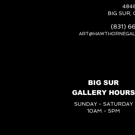
484
BIG SUR, 
(831) 
ART@HAWTHORNEGAL
BIG SUR
GALLERY HOURS
SUNDAY - SATURDAY
10AM - 5PM