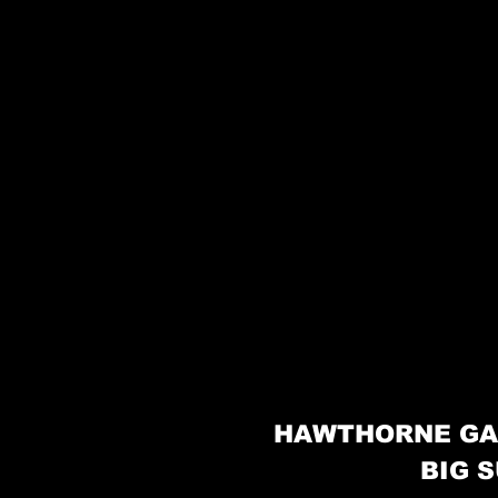
HAWTHORNE GA
BIG S