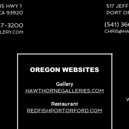
85 HWY 1
517 JEF
CA 93920
PORT O
(541) 3
667-3200
CHRIS@H
LERY.COM
__
OREGON WEBSITES
Gallery
HAWTHORNEGALLERIES.COM
Restaurant
REDFISHPORTORFORD.COM