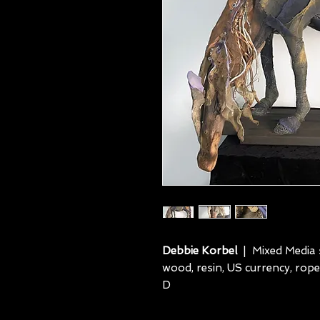
Debbie Korbel
| Mixed Media s
wood, resin, US currency, rope
D