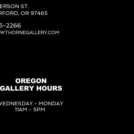
FERSON ST.
RFORD, OR 97465
66-2266
AWTHORNEGALLERY.COM
OREGON
GALLERY HOURS
WEDNESDAY - MONDAY
11AM - 5PM