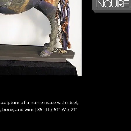
Inquire
culpture of a horse made with steel,
, bone, and wire | 35" H x 51" W x 21"