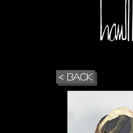
< Back