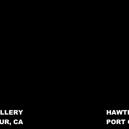
LLERY
HAWT
UR, CA
PORT 