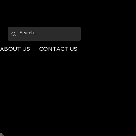
ABOUT US
CONTACT US