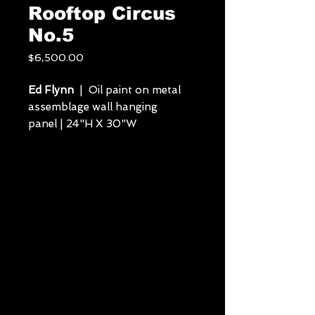
Rooftop Circus
No.5
Price
$6,500.00
Ed Flynn
| Oil paint on metal
assemblage wall hanging
panel | 24"H X 30"W