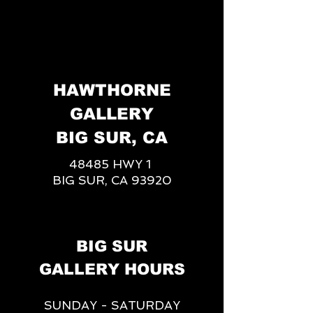
HAWTHORNE
GALLERY
BIG SUR, CA
48485 HWY 1
BIG SUR, CA 93920
BIG SUR
GALLERY HOURS
SUNDAY - SATURDAY