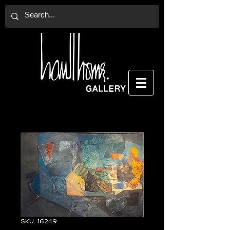
SKU: 16249