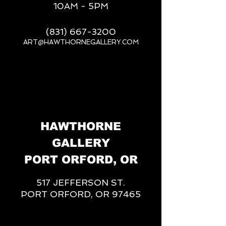
10AM - 5PM
(831) 667-3200
ART@HAWTHORNEGALLERY.COM
__
HAWTHORNE
GALLERY
PORT ORFORD, OR
517 JEFFERSON ST.
PORT ORFORD, OR 97465