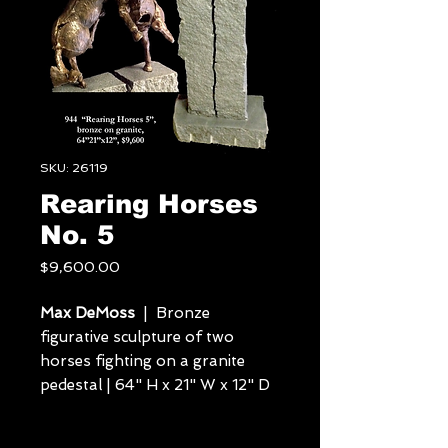
SKU: 26119
Rearing Horses
No. 5
Price
$9,600.00
Max DeMoss
| Bronze
figurative sculpture of two
horses fighting on a granite
pedestal | 64" H x 21" W x 12" D