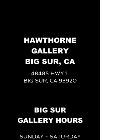
HAWTHORNE
GALLERY
BIG SUR, CA
48485 HWY 1
BIG SUR, CA 93920
BIG SUR
GALLERY HOURS
SUNDAY - SATURDAY