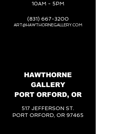
10AM - 5PM
(831) 667-3200
ART@HAWTHORNEGALLERY.COM
__
HAWTHORNE
GALLERY
PORT ORFORD, OR
517 JEFFERSON ST.
PORT ORFORD, OR 97465