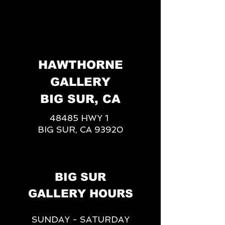
HAWTHORNE
GALLERY
BIG SUR, CA
48485 HWY 1
BIG SUR, CA 93920
BIG SUR
GALLERY HOURS
SUNDAY - SATURDAY