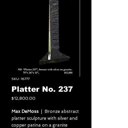
SKU: 16777
Platter No. 237
Price
$12,800.00
Max DeMoss
| Bronze abstract
platter sculpture with silver and
copper patina on a granite