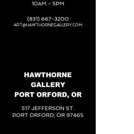
10AM - 5PM
(831) 667-3200
ART@HAWTHORNEGALLERY.COM
__
HAWTHORNE
GALLERY
PORT ORFORD, OR
517 JEFFERSON ST.
PORT ORFORD, OR 97465