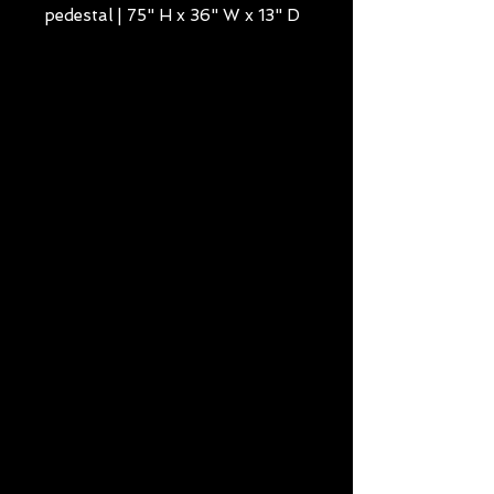
pedestal | 75" H x 36" W x 13" D