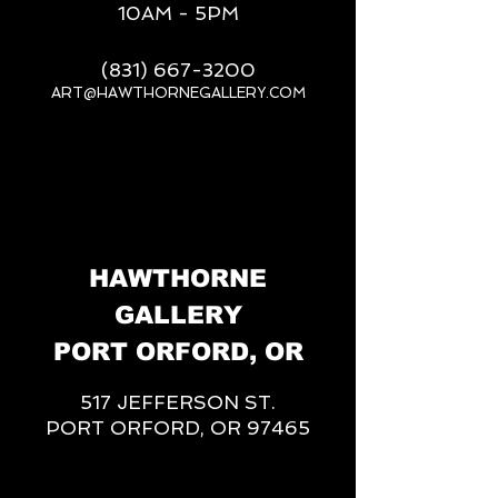
10AM - 5PM
(831) 667-3200
ART@HAWTHORNEGALLERY.COM
__
HAWTHORNE
GALLERY
PORT ORFORD, OR
517 JEFFERSON ST.
PORT ORFORD, OR 97465