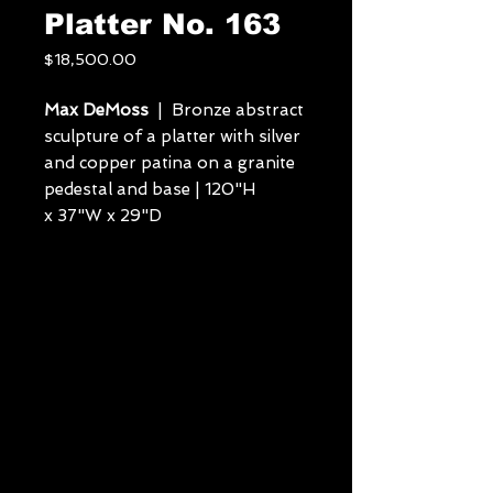
Platter No. 163
Price
$18,500.00
Max DeMoss
| Bronze abstract
sculpture of a platter with silver
and copper patina on a granite
pedestal and base | 120"H
x 37"W x 29"D