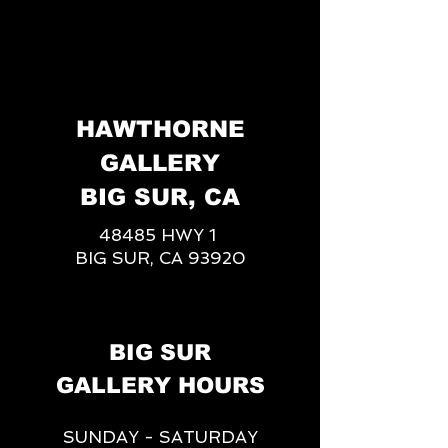
HAWTHORNE
GALLERY
BIG SUR, CA
48485 HWY 1
BIG SUR, CA 93920
BIG SUR
GALLERY HOURS
SUNDAY - SATURDAY