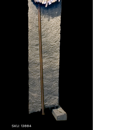
SKU: 13884