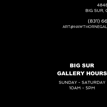
484
BIG SUR, 
(831) 
ART@HAWTHORNEGAL
BIG SUR
GALLERY HOURS
SUNDAY - SATURDAY
10AM - 5PM