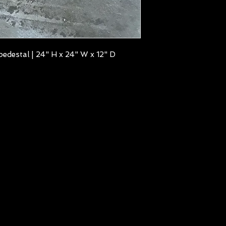
edestal | 24" H x 24" W x 12" D