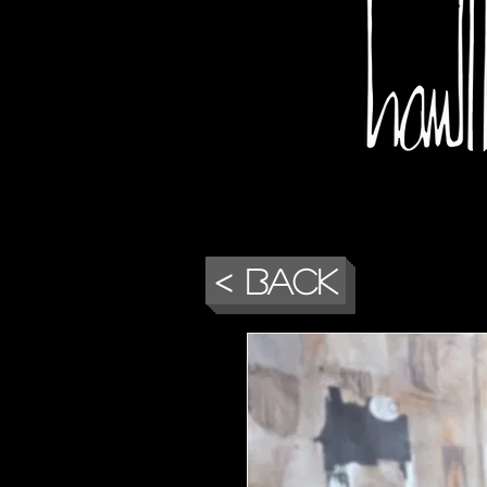
< Back