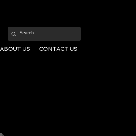
ABOUT US
CONTACT US