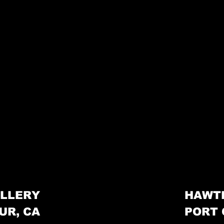
LLERY
HAWT
UR, CA
PORT 