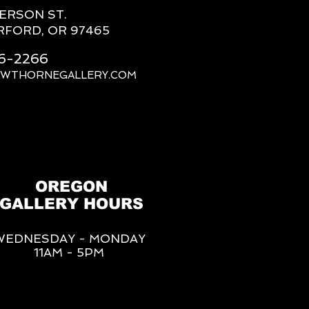
FERSON ST.
RFORD, OR 97465
66-2266
AWTHORNEGALLERY.COM
OREGON
GALLERY HOURS
WEDNESDAY - MONDAY
11AM - 5PM