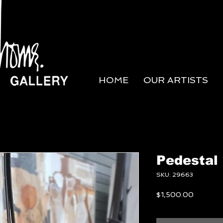
HOME
OUR ARTISTS
Pedestal
SKU: 29663
Price
$1,500.00