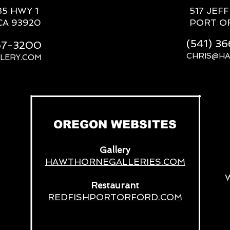
85 HWY 1
517 JEF
CA 93920
PORT O
(541) 3
667-3200
CHRIS@H
LERY.COM
__
OREGON WEBSITES
Gallery
HAWTHORNEGALLERIES.COM
Restaurant
REDFISHPORTORFORD.COM