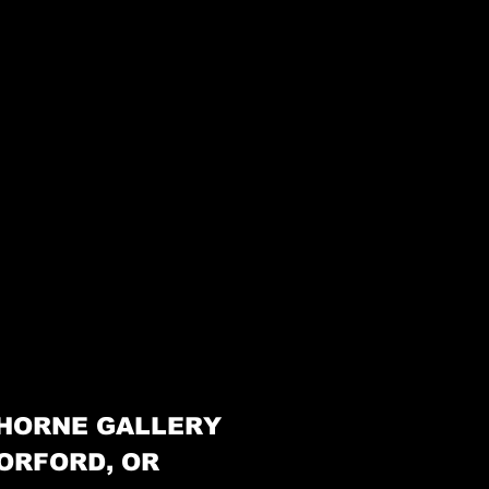
HORNE GALLERY
ORFORD, OR