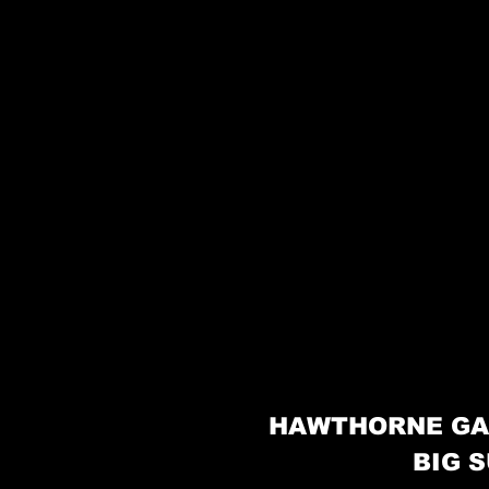
HAWTHORNE GA
BIG S