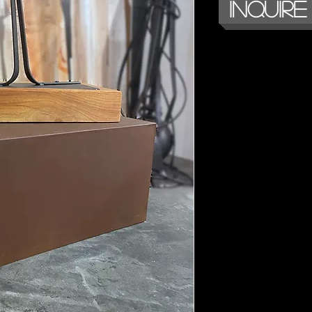
Inquire