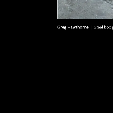
Greg Hawthorne
| Steel box p