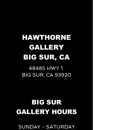
HAWTHORNE
GALLERY
BIG SUR, CA
48485 HWY 1
BIG SUR, CA 93920
BIG SUR
GALLERY HOURS
SUNDAY - SATURDAY