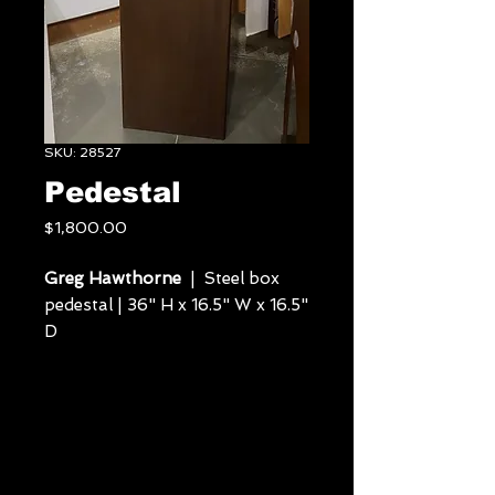
SKU: 28527
Pedestal
Price
$1,800.00
Greg Hawthorne
| Steel box
pedestal | 36" H x 16.5" W x 16.5"
D