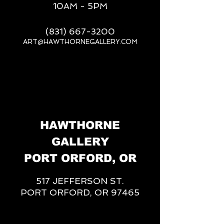
10AM - 5PM
(831) 667-3200
ART@HAWTHORNEGALLERY.COM
__
HAWTHORNE
GALLERY
PORT ORFORD, OR
517 JEFFERSON ST.
PORT ORFORD, OR 97465