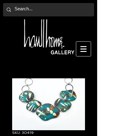
SKU: 30419