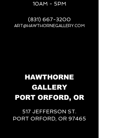
10AM - 5PM
(831) 667-3200
ART@HAWTHORNEGALLERY.COM
__
HAWTHORNE
GALLERY
PORT ORFORD, OR
517 JEFFERSON ST.
PORT ORFORD, OR 97465