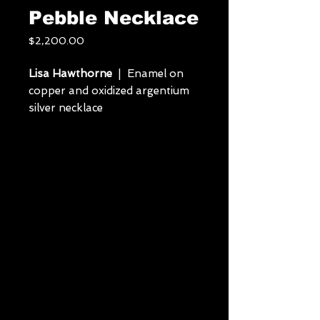
Pebble Necklace
Price
$2,200.00
Lisa Hawthorne
| Enamel on
copper and oxidized argentium
silver necklace