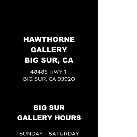
HAWTHORNE
GALLERY
BIG SUR, CA
48485 HWY 1
BIG SUR, CA 93920
BIG SUR
GALLERY HOURS
SUNDAY - SATURDAY