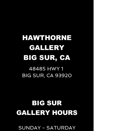
HAWTHORNE
GALLERY
BIG SUR, CA
48485 HWY 1
BIG SUR, CA 93920
BIG SUR
GALLERY HOURS
SUNDAY - SATURDAY