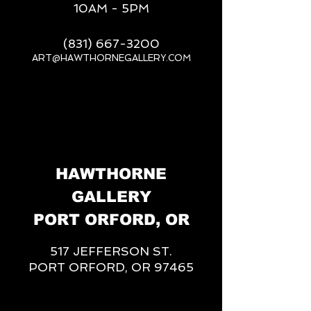
10AM - 5PM
(831) 667-3200
ART@HAWTHORNEGALLERY.COM
__
HAWTHORNE
GALLERY
PORT ORFORD, OR
517 JEFFERSON ST.
PORT ORFORD, OR 97465