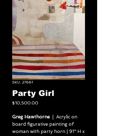
SKU: 27661
Party Girl
Price
$10,500.00
Greg Hawthorne
| Acrylic on
board figurative painting of
woman with party horn | 91" H x