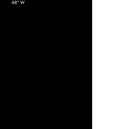
48" W