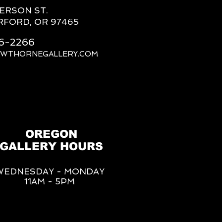
FERSON ST.
RFORD, OR 97465
66-2266
AWTHORNEGALLERY.COM
OREGON
GALLERY HOURS
WEDNESDAY - MONDAY
11AM - 5PM