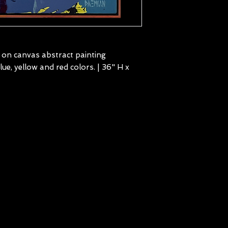
c on canvas abstract painting
e, yellow and red colors. | 36" H x