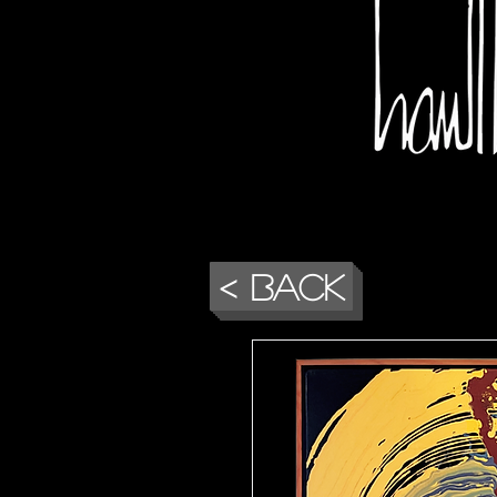
< Back