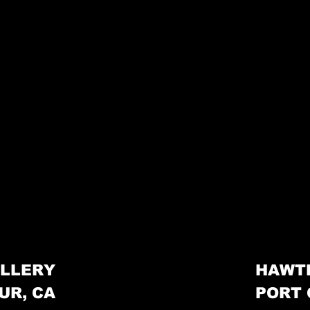
LLERY
HAWT
UR, CA
PORT 