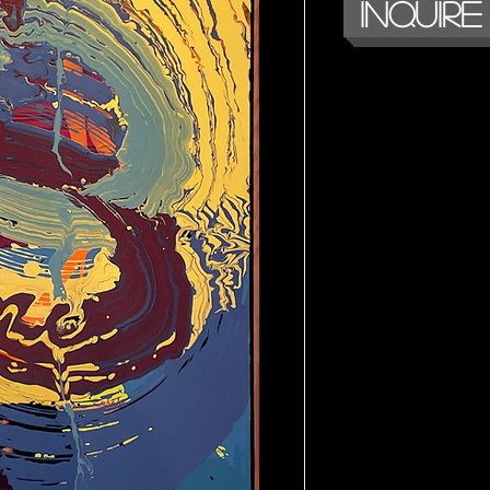
Inquire