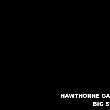
HAWTHORNE GA
BIG S