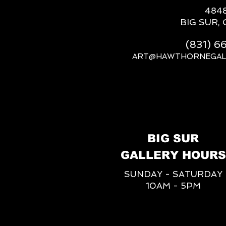
484
BIG SUR, 
(831) 
ART@HAWTHORNEGAL
BIG SUR
GALLERY HOURS
SUNDAY - SATURDAY
10AM - 5PM