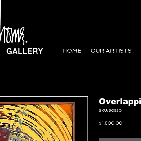
HOME
OUR ARTISTS
Overlappi
SKU: 30550
Price
$1,800.00