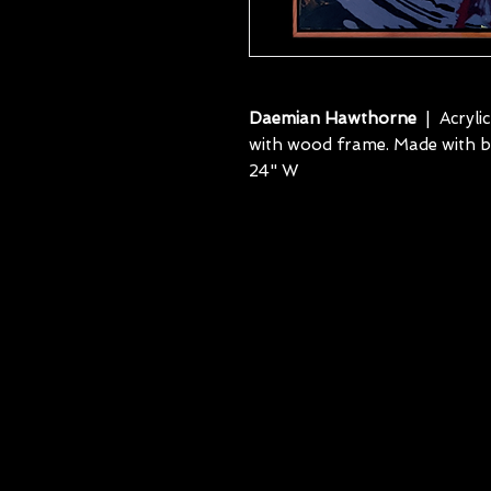
Daemian Hawthorne
| Acryli
with wood frame. Made with blu
24" W