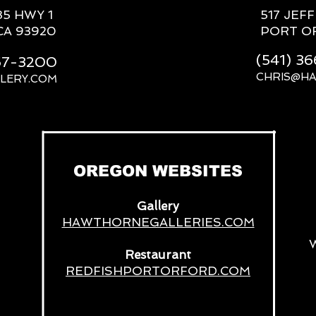
85 HWY 1
517 JEF
CA 93920
PORT O
(541) 3
667-3200
CHRIS@H
LERY.COM
__
OREGON WEBSITES
Gallery
HAWTHORNEGALLERIES.COM
Restaurant
REDFISHPORTORFORD.COM