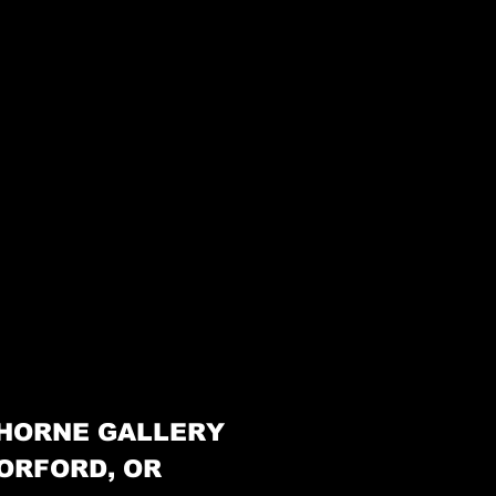
HORNE GALLERY
ORFORD, OR