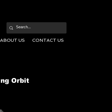
ABOUT US
CONTACT US
ng Orbit