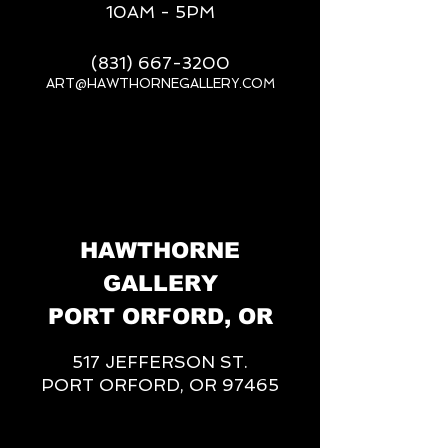
10AM - 5PM
(831) 667-3200
ART@HAWTHORNEGALLERY.COM
__
HAWTHORNE
GALLERY
PORT ORFORD, OR
517 JEFFERSON ST.
PORT ORFORD, OR 97465