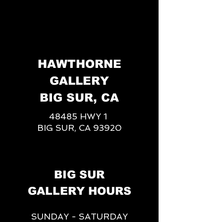
HAWTHORNE
GALLERY
BIG SUR, CA
48485 HWY 1
BIG SUR, CA 93920
BIG SUR
GALLERY HOURS
SUNDAY - SATURDAY