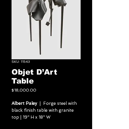
SKU: 11543
Objet D’Art
Table
Price
$18,000.00
Albert Paley
| Forge steel with
black finish table with granite
top | 19" H x 18" W