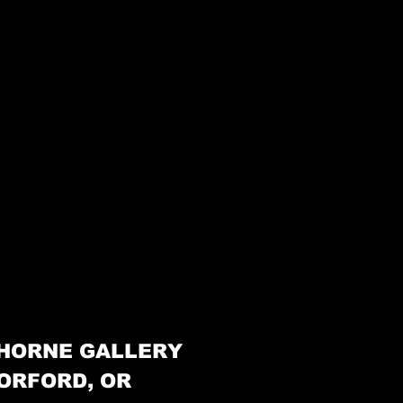
HORNE GALLERY
ORFORD, OR