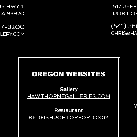
85 HWY 1
517 JEF
CA 93920
PORT O
(541) 3
667-3200
CHRIS@H
LERY.COM
__
OREGON WEBSITES
Gallery
HAWTHORNEGALLERIES.COM
Restaurant
REDFISHPORTORFORD.COM