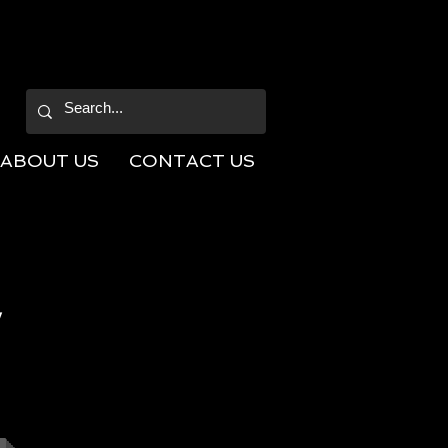
ABOUT US
CONTACT US
V