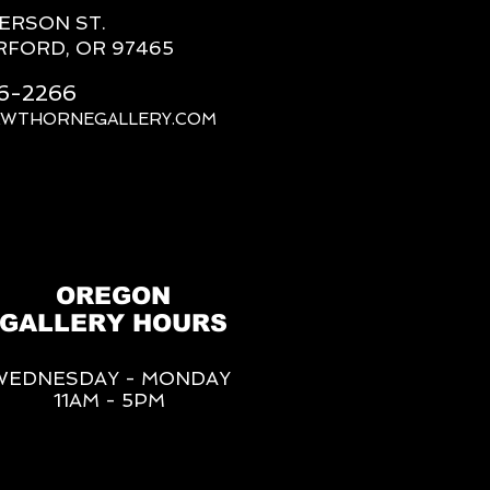
FERSON ST.
RFORD, OR 97465
66-2266
AWTHORNEGALLERY.COM
OREGON
GALLERY HOURS
WEDNESDAY - MONDAY
11AM - 5PM