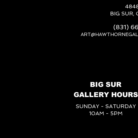
484
BIG SUR, 
(831) 
ART@HAWTHORNEGAL
BIG SUR
GALLERY HOURS
SUNDAY - SATURDAY
10AM - 5PM