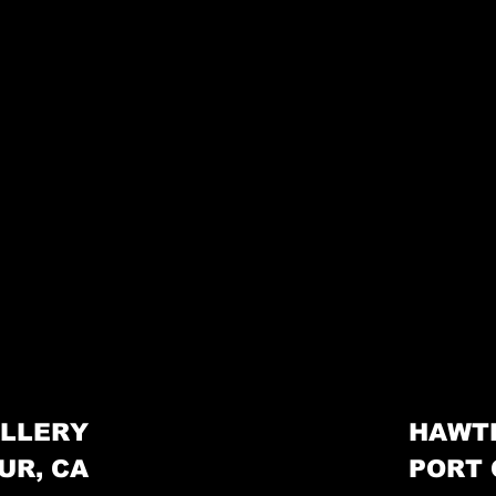
LLERY
HAWT
UR, CA
PORT 