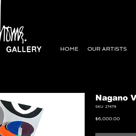
HOME
OUR ARTISTS
Nagano 
SKU: 27479
Price
$6,000.00