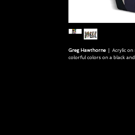
Greg Hawthorne
| Acrylic on 
colorful colors on a black and