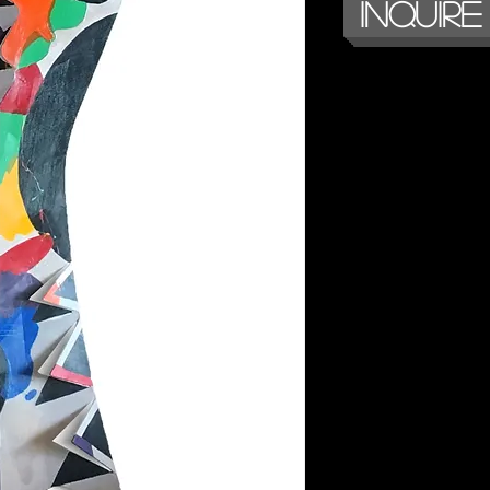
Inquire