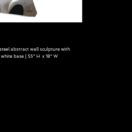
steel abstract wall sculpture with
 white base | 55" H x 18" W