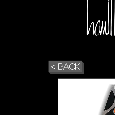
< Back