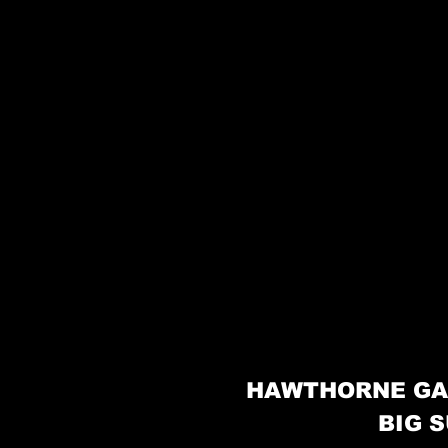
HAWTHORNE GA
BIG S