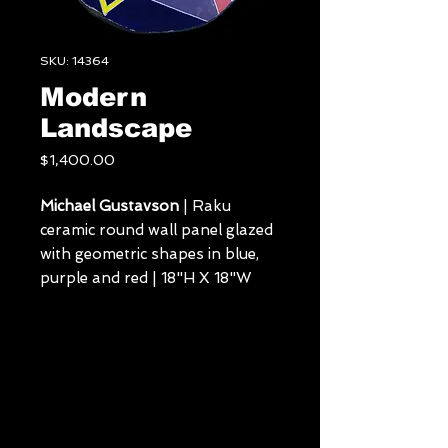
SKU: 14364
Modern
Landscape
Price
$1,400.00
Michael Gustavson
| Raku
ceramic round wall panel glazed
with geometric shapes in blue,
purple and red | 18"H X 18"W