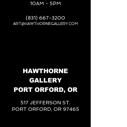
10AM - 5PM
(831) 667-3200
ART@HAWTHORNEGALLERY.COM
__
HAWTHORNE
GALLERY
PORT ORFORD, OR
517 JEFFERSON ST.
PORT ORFORD, OR 97465