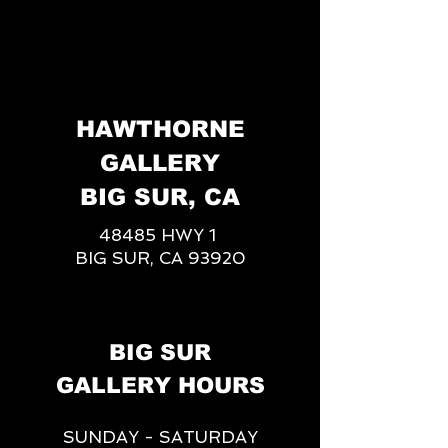
HAWTHORNE
GALLERY
BIG SUR, CA
48485 HWY 1
BIG SUR, CA 93920
BIG SUR
GALLERY HOURS
SUNDAY - SATURDAY