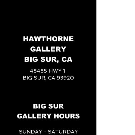
HAWTHORNE
GALLERY
BIG SUR, CA
48485 HWY 1
BIG SUR, CA 93920
BIG SUR
GALLERY HOURS
SUNDAY - SATURDAY