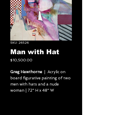
SKU: 26526
Man with Hat
Price
$10,500.00
Greg Hawthorne
| Acrylic on
board figurative painting of two
men with hats and a nude
woman | 72" H x 48" W