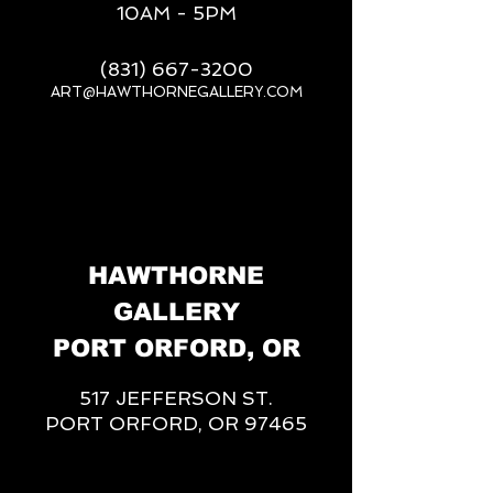
10AM - 5PM
(831) 667-3200
ART@HAWTHORNEGALLERY.COM
__
HAWTHORNE
GALLERY
PORT ORFORD, OR
517 JEFFERSON ST.
PORT ORFORD, OR 97465