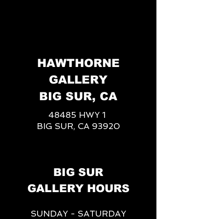
HAWTHORNE
GALLERY
BIG SUR, CA
48485 HWY 1
BIG SUR, CA 93920
BIG SUR
GALLERY HOURS
SUNDAY - SATURDAY