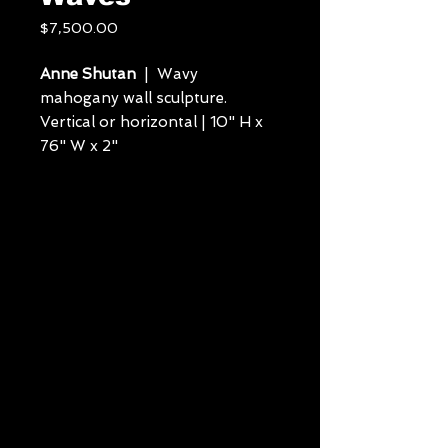
Price
$7,500.00
Anne Shutan
| Wavy
mahogany wall sculpture.
Vertical or horizontal | 10" H x
76" W x 2"