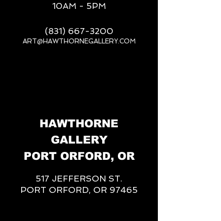
10AM - 5PM
(831) 667-3200
ART@HAWTHORNEGALLERY.COM
__
HAWTHORNE
GALLERY
PORT ORFORD, OR
517 JEFFERSON ST.
PORT ORFORD, OR 97465