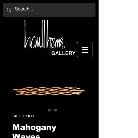
SKU: 30103
Mahogany
Waves