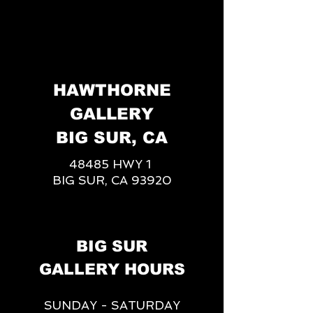
HAWTHORNE
GALLERY
BIG SUR, CA
48485 HWY 1
BIG SUR, CA 93920
BIG SUR
GALLERY HOURS
SUNDAY - SATURDAY