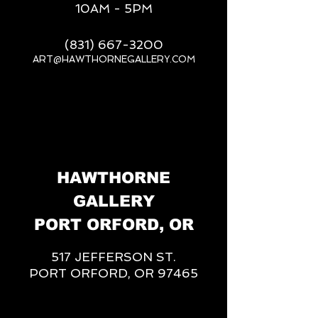
10AM - 5PM
(831) 667-3200
ART@HAWTHORNEGALLERY.COM
__
HAWTHORNE
GALLERY
PORT ORFORD, OR
517 JEFFERSON ST.
PORT ORFORD, OR 97465