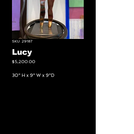
SKU: 29187
Lucy
Price
$5,200.00
30" H x 9" W x 9"D