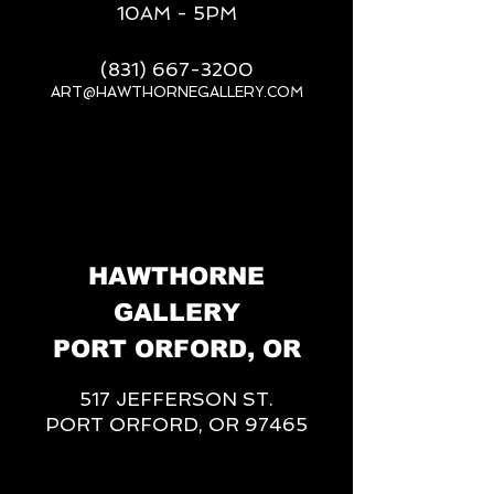
10AM - 5PM
(831) 667-3200
ART@HAWTHORNEGALLERY.COM
__
HAWTHORNE
GALLERY
PORT ORFORD, OR
517 JEFFERSON ST.
PORT ORFORD, OR 97465