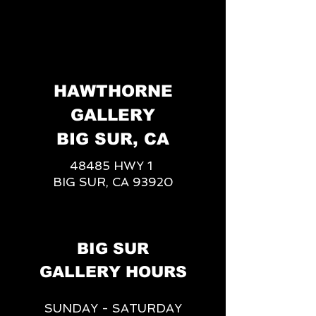
HAWTHORNE
GALLERY
BIG SUR, CA
48485 HWY 1
BIG SUR, CA 93920
BIG SUR
GALLERY HOURS
SUNDAY - SATURDAY