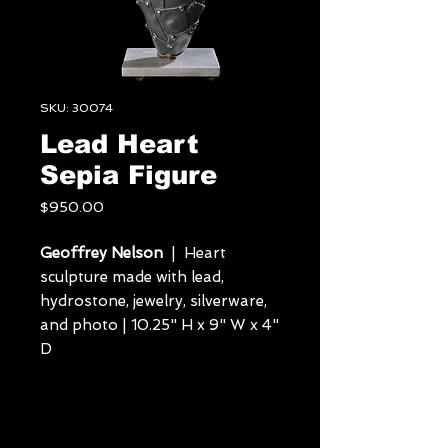
SKU: 30074
Lead Heart
Sepia Figure
Price
$950.00
Geoffrey Nelson
| Heart
sculpture made with lead,
hydrostone, jewelry, silverware,
and photo | 10.25" H x 9" W x 4"
D