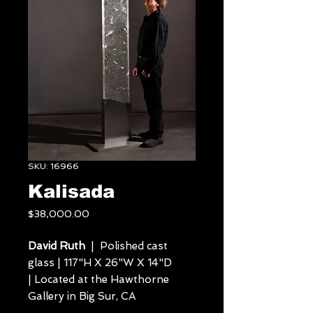
SKU: 16966
Kalisada
Price
$38,000.00
David Ruth
| Polished cast
glass | 117"H X 26"W X 14"D
| Located at the Hawthorne
Gallery in Big Sur, CA