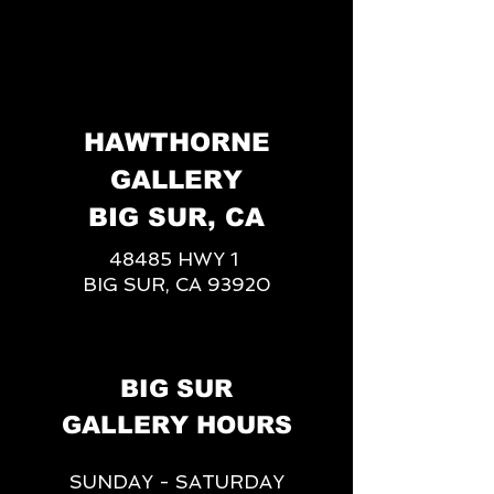
HAWTHORNE
GALLERY
BIG SUR, CA
48485 HWY 1
BIG SUR, CA 93920
BIG SUR
GALLERY HOURS
SUNDAY - SATURDAY