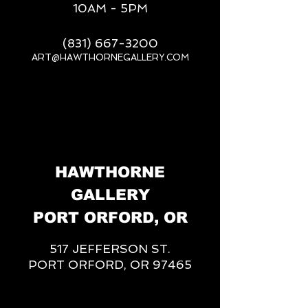
10AM - 5PM
(831) 667-3200
ART@HAWTHORNEGALLERY.COM
__
HAWTHORNE
GALLERY
PORT ORFORD, OR
517 JEFFERSON ST.
PORT ORFORD, OR 97465