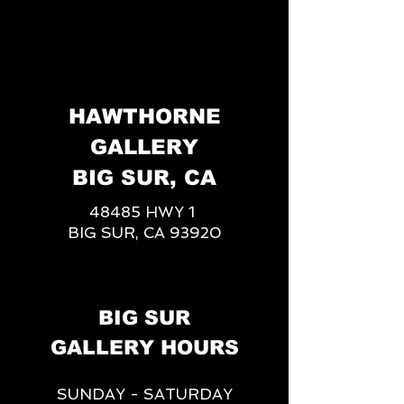
HAWTHORNE
GALLERY
BIG SUR, CA
48485 HWY 1
BIG SUR, CA 93920
BIG SUR
GALLERY HOURS
SUNDAY - SATURDAY