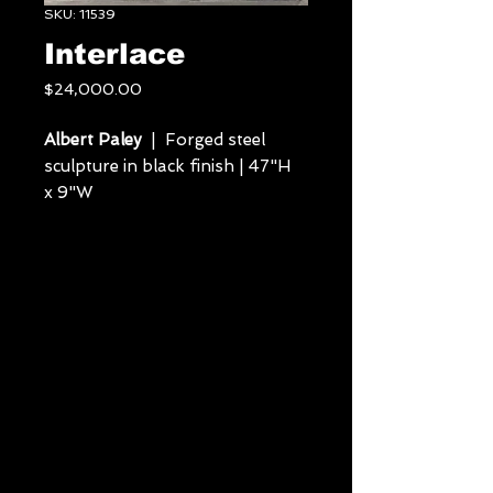
SKU: 11539
Interlace
Price
$24,000.00
Albert Paley
| Forged steel
sculpture in black finish | 47"H
x 9"W