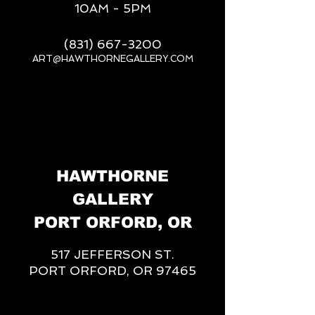
10AM - 5PM
(831) 667-3200
ART@HAWTHORNEGALLERY.COM
__
HAWTHORNE
GALLERY
PORT ORFORD, OR
517 JEFFERSON ST.
PORT ORFORD, OR 97465