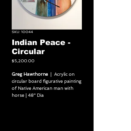
SKU: 10044
Indian Peace -
Circular
Price
$5,200.00
Greg Hawthorne
| Acrylic on
circular board figurative painting
of Native American man with
horse | 48" Dia