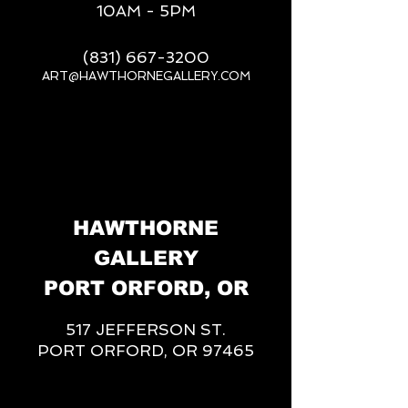
10AM - 5PM
(831) 667-3200
ART@HAWTHORNEGALLERY.COM
__
HAWTHORNE
GALLERY
PORT ORFORD, OR
517 JEFFERSON ST.
PORT ORFORD, OR 97465