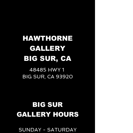
HAWTHORNE
GALLERY
BIG SUR, CA
48485 HWY 1
BIG SUR, CA 93920
BIG SUR
GALLERY HOURS
SUNDAY - SATURDAY