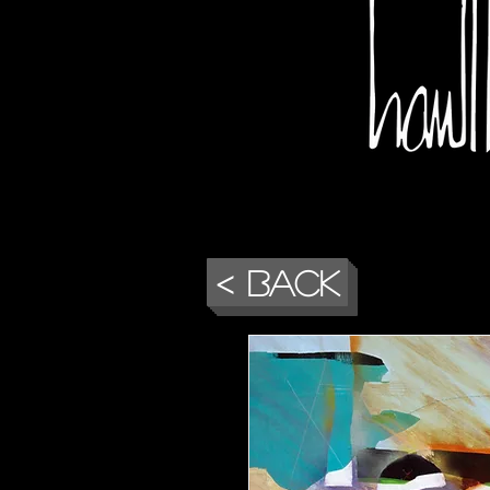
< Back