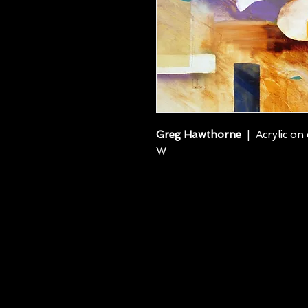
Greg Hawthorne
| Acrylic on 
W