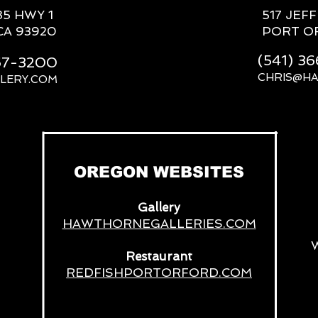
85 HWY 1
517 JEF
CA 93920
PORT O
(541) 3
667-3200
CHRIS@H
LERY.COM
__
OREGON WEBSITES
Gallery
HAWTHORNEGALLERIES.COM
Restaurant
REDFISHPORTORFORD.COM