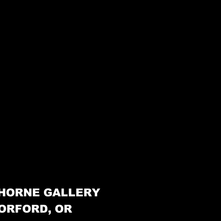
HORNE GALLERY
ORFORD, OR