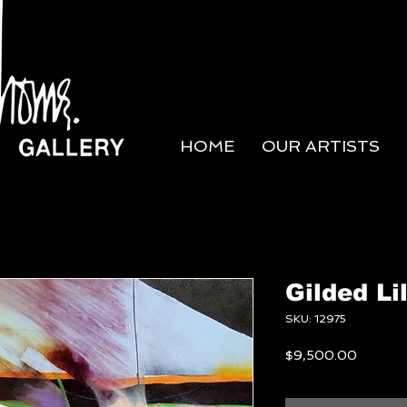
HOME
OUR ARTISTS
Gilded Li
SKU: 12975
Price
$9,500.00