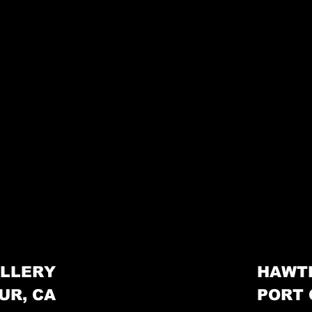
LLERY
HAWT
UR, CA
PORT 