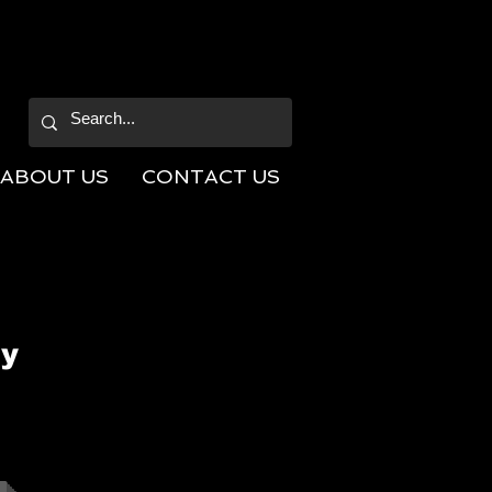
ABOUT US
CONTACT US
ly