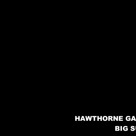
HAWTHORNE GA
BIG S