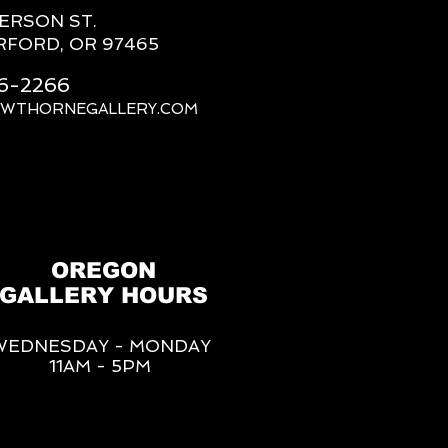
FERSON ST.
RFORD, OR 97465
66-2266
AWTHORNEGALLERY.COM
OREGON
GALLERY HOURS
WEDNESDAY - MONDAY
11AM - 5PM