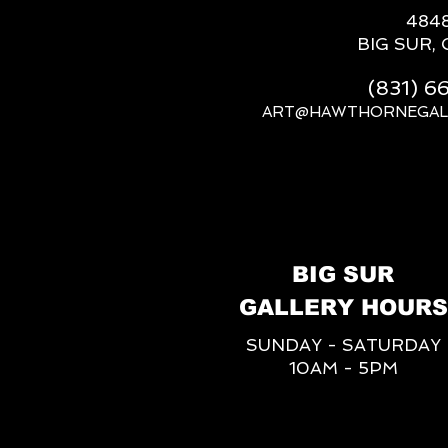
484
BIG SUR, 
(831) 
ART@HAWTHORNEGAL
BIG SUR
GALLERY HOURS
SUNDAY - SATURDAY
10AM - 5PM