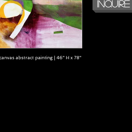
Inquire
canvas abstract painting | 46" H x 78"