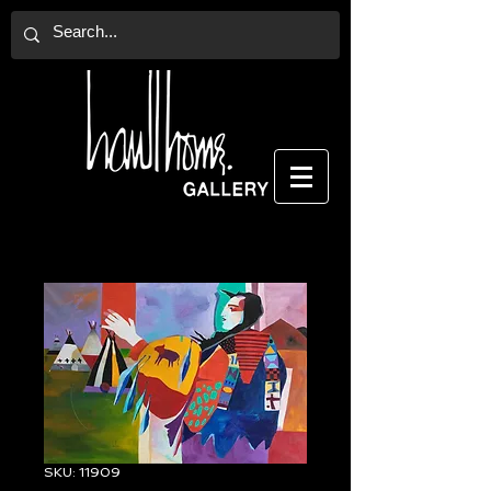
SKU: 11909