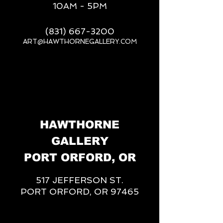
10AM - 5PM
(831) 667-3200
ART@HAWTHORNEGALLERY.COM
__
HAWTHORNE
GALLERY
PORT ORFORD, OR
517 JEFFERSON ST.
PORT ORFORD, OR 97465