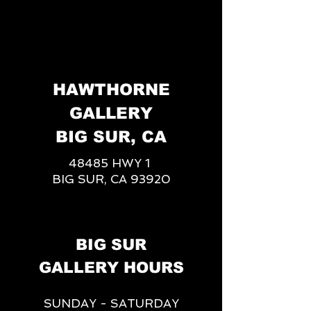
HAWTHORNE
GALLERY
BIG SUR, CA
48485 HWY 1
BIG SUR, CA 93920
BIG SUR
GALLERY HOURS
SUNDAY - SATURDAY