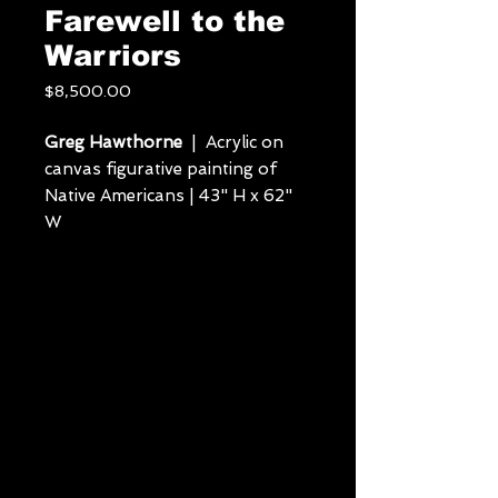
Farewell to the
Warriors
Price
$8,500.00
Greg Hawthorne
| Acrylic on
canvas figurative painting of
Native Americans | 43" H x 62"
W